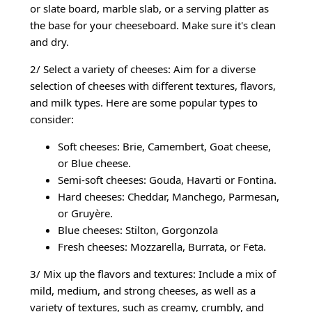
or slate board, marble slab, or a serving platter as
the base for your cheeseboard. Make sure it's clean
and dry.
2/ Select a variety of cheeses: Aim for a diverse
selection of cheeses with different textures, flavors,
and milk types. Here are some popular types to
consider:
Soft cheeses: Brie, Camembert, Goat cheese,
or Blue cheese.
Semi-soft cheeses: Gouda, Havarti or Fontina.
Hard cheeses: Cheddar, Manchego, Parmesan,
or Gruyère.
Blue cheeses: Stilton, Gorgonzola
Fresh cheeses: Mozzarella, Burrata, or Feta.
3/ Mix up the flavors and textures: Include a mix of
mild, medium, and strong cheeses, as well as a
variety of textures, such as creamy, crumbly, and