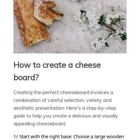
How to create a cheese
board?
Creating the perfect cheeseboard involves a
combination of careful selection, variety and
aesthetic presentation. Here's a step-by-step
guide to help you create a delicious and visually
appealing cheeseboard.
1/ Start with the right base: Choose a large wooden