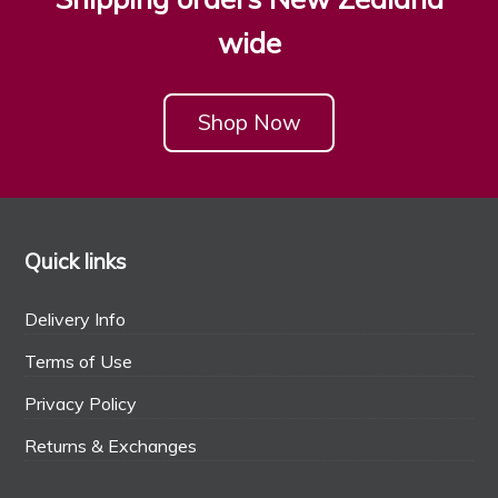
wide
Shop Now
Quick links
Delivery Info
Terms of Use
Privacy Policy
Returns & Exchanges