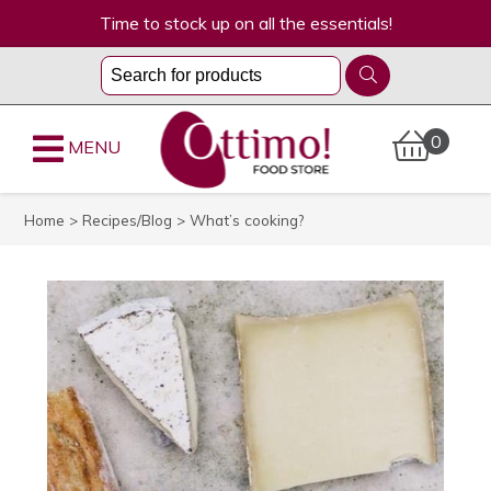
Time to stock up on all the essentials!
0
MENU
Home
>
Recipes/Blog
> What’s cooking?