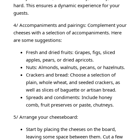
hard. This ensures a dynamic experience for your
guests.
4/ Accompaniments and pairings: Complement your
cheeses with a selection of accompaniments. Here
are some suggestions:
Fresh and dried fruits: Grapes, figs, sliced
apples, pears, or dried apricots.
Nuts: Almonds, walnuts, pecans, or hazelnuts.
Crackers and bread: Choose a selection of
plain, whole wheat, and seeded crackers, as
well as slices of baguette or artisan bread.
Spreads and condiments: Include honey
comb, fruit preserves or paste, chutneys.
5/ Arrange your cheeseboard:
Start by placing the cheeses on the board,
leaving some space between them. Cut a few