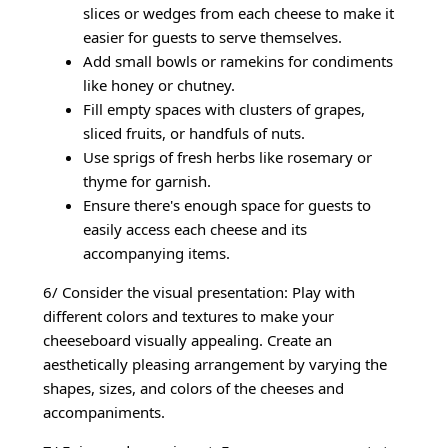
slices or wedges from each cheese to make it
easier for guests to serve themselves.
Add small bowls or ramekins for condiments
like honey or chutney.
Fill empty spaces with clusters of grapes,
sliced fruits, or handfuls of nuts.
Use sprigs of fresh herbs like rosemary or
thyme for garnish.
Ensure there's enough space for guests to
easily access each cheese and its
accompanying items.
6/ Consider the visual presentation: Play with
different colors and textures to make your
cheeseboard visually appealing. Create an
aesthetically pleasing arrangement by varying the
shapes, sizes, and colors of the cheeses and
accompaniments.