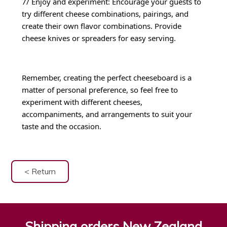
7/ Enjoy and experiment: Encourage your guests to
try different cheese combinations, pairings, and
create their own flavor combinations. Provide
cheese knives or spreaders for easy serving.
Remember, creating the perfect cheeseboard is a
matter of personal preference, so feel free to
experiment with different cheeses,
accompaniments, and arrangements to suit your
taste and the occasion.
< Return
Shipping orders New Zealand