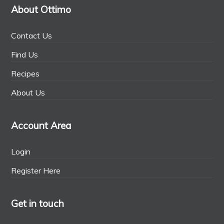
About Ottimo
Contact Us
Find Us
Recipes
About Us
Account Area
Login
Register Here
Get in touch