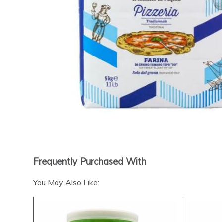
Frequently Purchased With
You May Also Like: