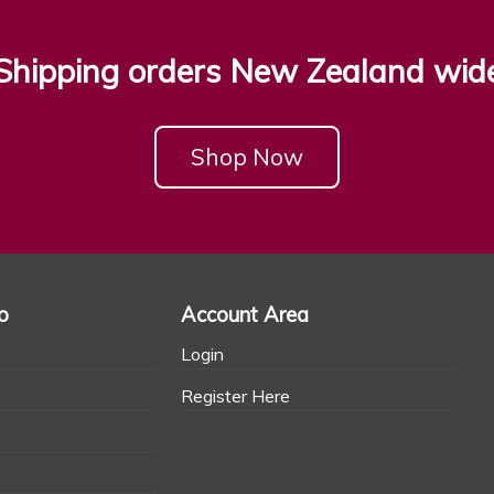
Shipping orders New Zealand wid
Shop Now
o
Account Area
Login
Register Here