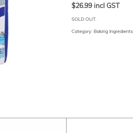
$26.99
incl GST
SOLD OUT.
Category:
Baking Ingredients