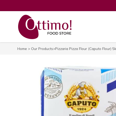
Home
>
Our Products
>Pizzaria Pizza Flour (Caputo Flour) 5