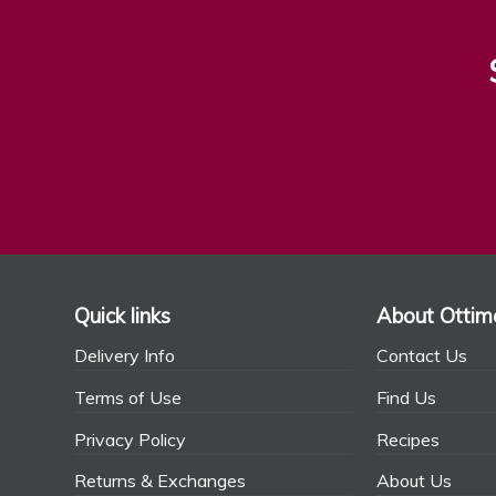
Quick links
About Ottim
Delivery Info
Contact Us
Terms of Use
Find Us
Privacy Policy
Recipes
Returns & Exchanges
About Us