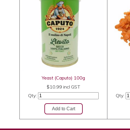
Yeast (Caputo) 100g
$10.99
incl GST
Qty:
Qty: