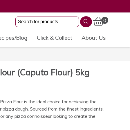
0
cipes/Blog
Click & Collect
About Us
Flour (Caputo Flour) 5kg
zza Flour is the ideal choice for achieving the
r pizza dough. Sourced from the finest ingredients,
or any pizza connoisseur looking to create the