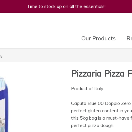
Time to stock up on all the essentials!
Our Products
Re
kg
Pizzaria Pizza 
Product of Italy.
Caputo Blue 00 Doppio Zero Pi
perfect gluten content in you
this 5kg bag is a must-have f
perfect pizza dough.