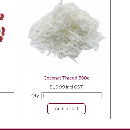
Coconut Thread 500g
$10.99
incl GST
Qty: