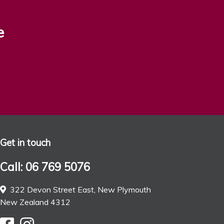
e
Get in touch
Call: 06 769 5076
322 Devon Street East, New Plymouth
New Zealand 4312