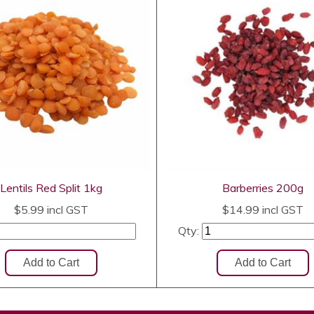
Lentils Red Split 1kg
Barberries 200g
$5.99
incl GST
$14.99
incl GST
Qty: