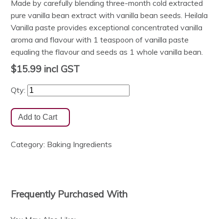
Made by carefully blending three-month cold extracted
pure vanilla bean extract with vanilla bean seeds. Heilala
Vanilla paste provides exceptional concentrated vanilla
aroma and flavour with 1 teaspoon of vanilla paste
equaling the flavour and seeds as 1 whole vanilla bean.
$15.99
incl GST
Qty:
Category:
Baking Ingredients
Frequently Purchased With