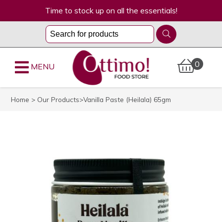
Time to stock up on all the essentials!
0
MENU
Home
>
Our Products
>Vanilla Paste (Heilala) 65gm