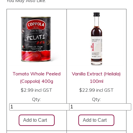
You May Also Like:
Tomato Whole Peeled
Vanilla Extract (Heilala)
(Coppola) 400g
100ml
$2.99
incl GST
$22.99
incl GST
Qty:
Qty: