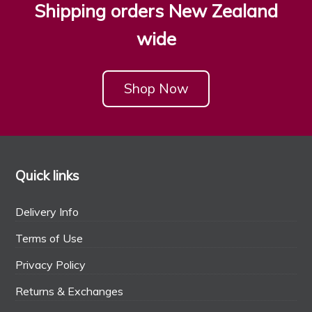
Shipping orders New Zealand
wide
Shop Now
Quick links
Delivery Info
Terms of Use
Privacy Policy
Returns & Exchanges