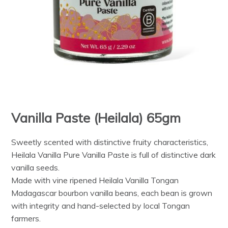
Vanilla Paste (Heilala) 65gm
Sweetly scented with distinctive fruity characteristics,
Heilala Vanilla Pure Vanilla Paste is full of distinctive dark
vanilla seeds.
Made with vine ripened Heilala Vanilla Tongan
Madagascar bourbon vanilla beans, each bean is grown
with integrity and hand-selected by local Tongan
farmers.