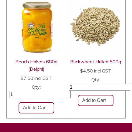
Peach Halves 680g
Buckwheat Hulled 500g
(Delphi)
$4.50
incl GST
$7.50
incl GST
Qty:
Qty: