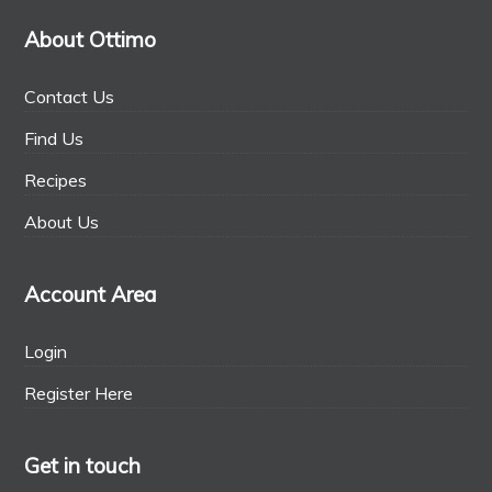
About Ottimo
Contact Us
Find Us
Recipes
About Us
Account Area
Login
Register Here
Get in touch