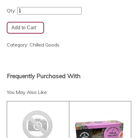
Qty:
Category:
Chilled Goods
Frequently Purchased With
You May Also Like: