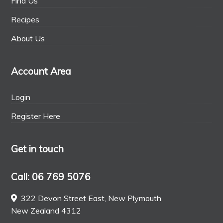
Find Us
Recipes
About Us
Account Area
Login
Register Here
Get in touch
Call: 06 769 5076
322 Devon Street East, New Plymouth
New Zealand 4312