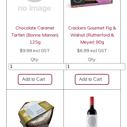
Chocolate Caramel
Crackers Gourmet Fig &
Tartlet (Bonne Maman)
Walnut (Rutherford &
125g
Meyer) 90g
$9.99
incl GST
$6.99
incl GST
Qty:
Qty: