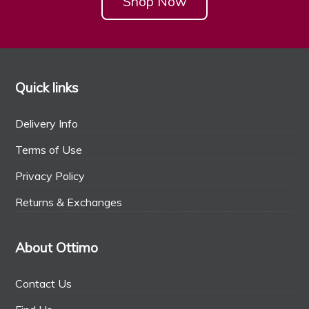
Shop Now
Quick links
Delivery Info
Terms of Use
Privacy Policy
Returns & Exchanges
About Ottimo
Contact Us