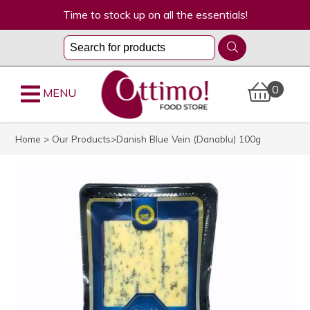
Time to stock up on all the essentials!
0
MENU
Home
>
Our Products
>Danish Blue Vein (Danablu) 100g