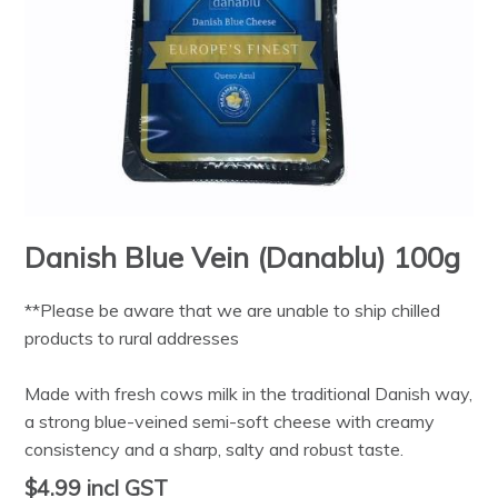
Danish Blue Vein (Danablu) 100g
**Please be aware that we are unable to ship chilled
products to rural addresses
Made with fresh cows milk in the traditional Danish way,
a strong blue-veined semi-soft cheese with creamy
consistency and a sharp, salty and robust taste.
$4.99
incl GST