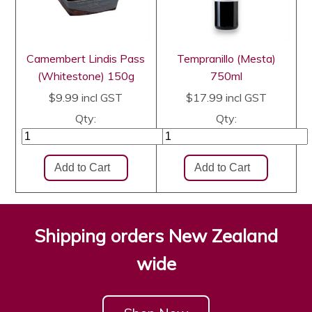
Camembert Lindis Pass
Tempranillo (Mesta)
(Whitestone) 150g
750ml
$9.99
incl GST
$17.99
incl GST
Qty:
Qty:
Shipping orders New Zealand
wide