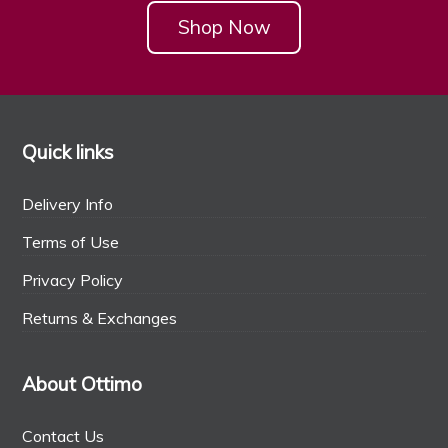
Shop Now
Quick links
Delivery Info
Terms of Use
Privacy Policy
Returns & Exchanges
About Ottimo
Contact Us