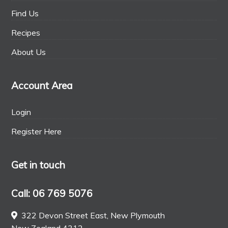
Find Us
Recipes
About Us
Account Area
Login
Register Here
Get in touch
Call: 06 769 5076
322 Devon Street East, New Plymouth
New Zealand 4312