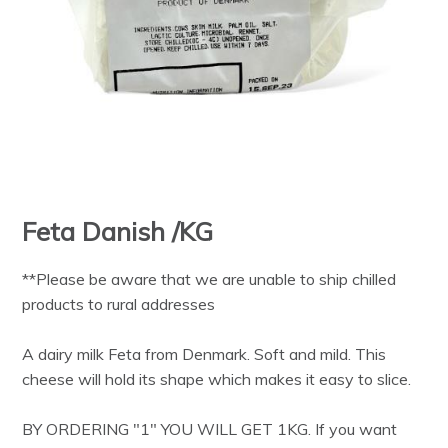
Feta Danish /KG
**Please be aware that we are unable to ship chilled
products to rural addresses
A dairy milk Feta from Denmark. Soft and mild. This
cheese will hold its shape which makes it easy to slice.
BY ORDERING "1" YOU WILL GET 1KG. If you want