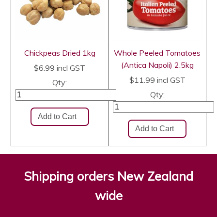
Chickpeas Dried 1kg
Whole Peeled Tomatoes
(Antica Napoli) 2.5kg
$6.99
incl GST
$11.99
incl GST
Qty:
Qty:
Shipping orders New Zealand
wide