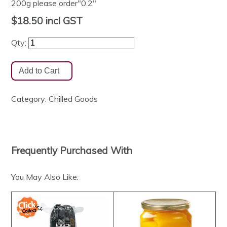
200g please order"0.2"
$18.50
incl GST
Qty:
Category:
Chilled Goods
Frequently Purchased With
You May Also Like: