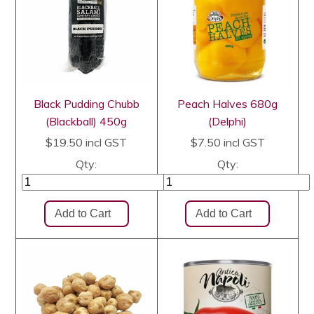
Black Pudding Chubb
Peach Halves 680g
(Blackball) 450g
(Delphi)
$19.50
incl GST
$7.50
incl GST
Qty:
Qty: