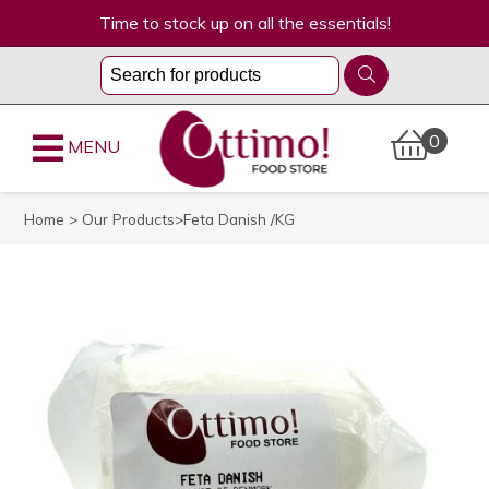
Time to stock up on all the essentials!
0
MENU
Home
>
Our Products
>Feta Danish /KG