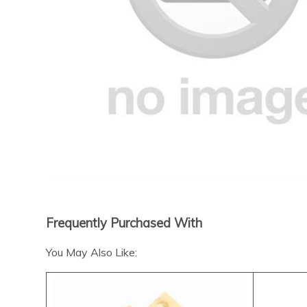
Frequently Purchased With
You May Also Like: