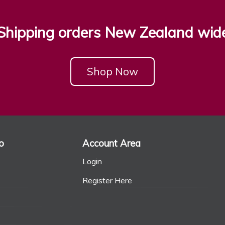
Shipping orders New Zealand wid
Shop Now
o
Account Area
Login
Register Here