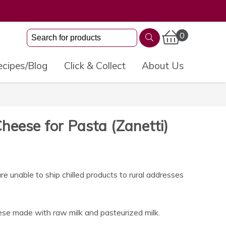
0
cipes/Blog
Click & Collect
About Us
Cheese for Pasta (Zanetti)
 unable to ship chilled products to rural addresses
se made with raw milk and pasteurized milk.