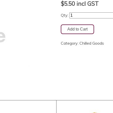
$5.50
incl GST
Qty:
Category:
Chilled Goods