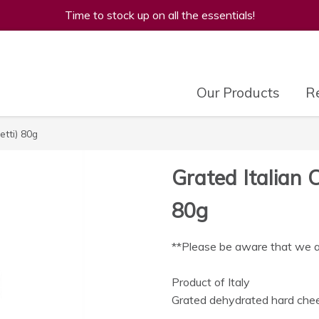
Time to stock up on all the essentials!
Our Products
Re
etti) 80g
Grated Italian 
80g
**Please be aware that we are
Product of Italy
Grated dehydrated hard chee