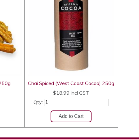
 250g
Chai Spiced (West Coast Cocoa) 250g
$18.99
incl GST
Qty: