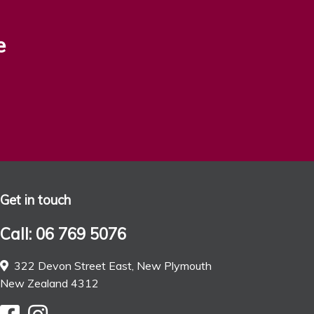
e
Get in touch
Call: 06 769 5076
322 Devon Street East, New Plymouth
New Zealand 4312