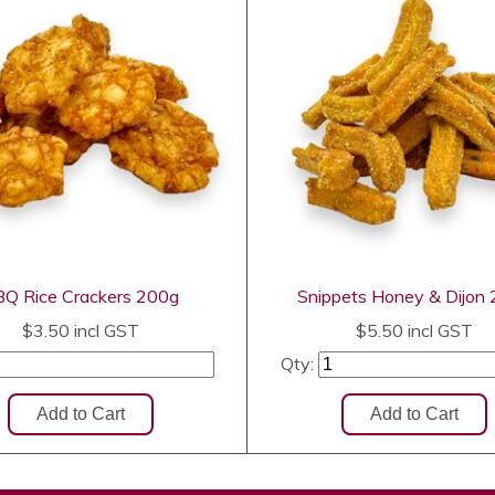
Q Rice Crackers 200g
Snippets Honey & Dijon
$3.50
incl GST
$5.50
incl GST
Qty: