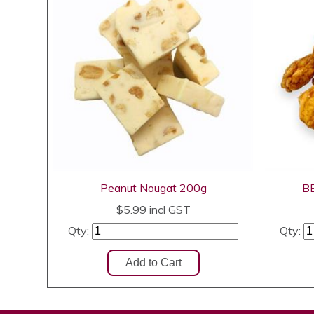
Peanut Nougat 200g
BB
$5.99
incl GST
Qty:
Qty: