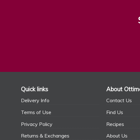
Quick links
About Ottim
Delivery Info
Contact Us
Terms of Use
Find Us
Privacy Policy
Recipes
Returns & Exchanges
About Us