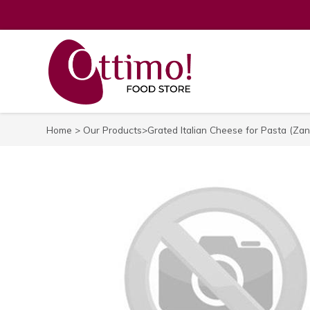
Home
>
Our Products
>Grated Italian Cheese for Pasta (Zan