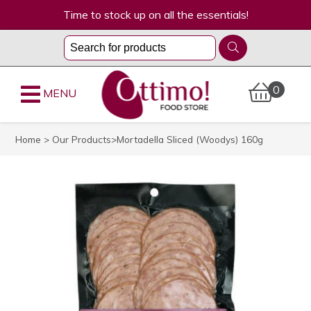
Time to stock up on all the essentials!
0
MENU
Home
>
Our Products
>Mortadella Sliced (Woodys) 160g