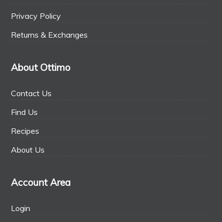
Privacy Policy
Returns & Exchanges
About Ottimo
Contact Us
Find Us
Recipes
About Us
Account Area
Login