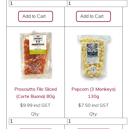
Prosciutto Filo Sliced
Popcorn (3 Monkeys)
(Corte Buona) 80g
130g
$9.99
incl GST
$7.50
incl GST
Qty:
Qty: