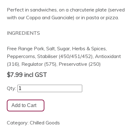
Perfect in sandwiches, on a charcuterie plate (served
with our Coppa and Guanciale) or in pasta or pizza.
INGREDIENTS
Free Range Pork, Salt, Sugar, Herbs & Spices,
Peppercorns, Stabiliser (450/451/452), Antioxidant
(316), Regulator (575), Preservative (250)
$7.99
incl GST
Qty:
Category:
Chilled Goods