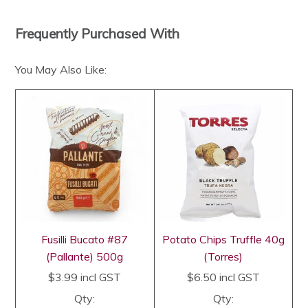
Frequently Purchased With
You May Also Like:
Fusilli Bucato #87
Potato Chips Truffle 40g
(Pallante) 500g
(Torres)
$3.99
incl GST
$6.50
incl GST
Qty:
Qty: