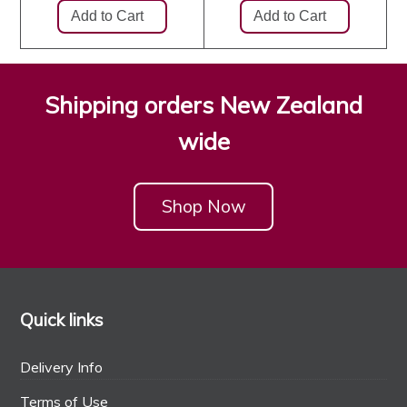
Shipping orders New Zealand
wide
Shop Now
Quick links
Delivery Info
Terms of Use