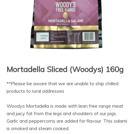
Mortadella Sliced (Woodys) 160g
**Please be aware that we are unable to ship chilled
products to rural addresses
Woodys Mortadella is made with lean free range meat
and juicy fat from the legs and shoulders of our pigs.
Garlic and peppercorns are added for flavour. This salami
is smoked and steam cooked.