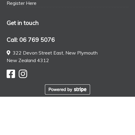
Register Here
Get in touch
Call: 06 769 5076
322 Devon Street East, New Plymouth
New Zealand 4312
© Ottimo Food Store. All rights reserved. Web Design
by
KOOK