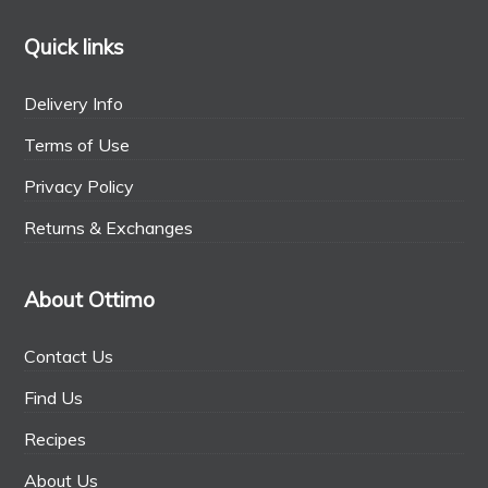
Quick links
Delivery Info
Terms of Use
Privacy Policy
Returns & Exchanges
About Ottimo
Contact Us
Find Us
Recipes
About Us