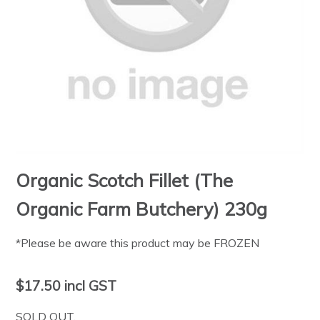
Organic Scotch Fillet (The
Organic Farm Butchery) 230g
*Please be aware this product may be FROZEN
$17.50
incl GST
SOLD OUT.