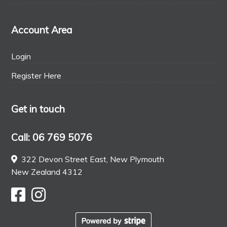
Account Area
Login
Register Here
Get in touch
Call: 06 769 5076
322 Devon Street East, New Plymouth
New Zealand 4312