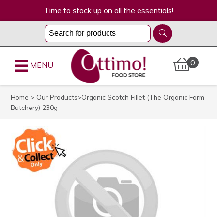
Time to stock up on all the essentials!
0
MENU
Home
>
Our Products
>Organic Scotch Fillet (The Organic Farm
Butchery) 230g