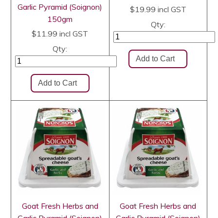
Garlic Pyramid (Soignon)
$19.99
incl GST
150gm
Qty:
$11.99
incl GST
Qty:
Goat Fresh Herbs and
Goat Fresh Herbs and