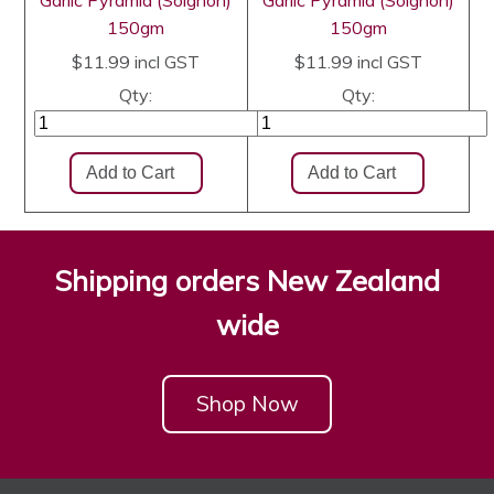
Garlic Pyramid (Soignon)
Garlic Pyramid (Soignon)
150gm
150gm
$11.99
incl GST
$11.99
incl GST
Qty:
Qty:
Shipping orders New Zealand
wide
Shop Now