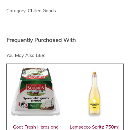
Category:
Chilled Goods
Frequently Purchased With
You May Also Like:
Goat Fresh Herbs and
Lemsecco Spritz 750ml