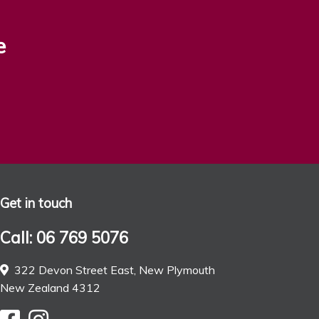
e
Get in touch
Call: 06 769 5076
322 Devon Street East, New Plymouth
New Zealand 4312