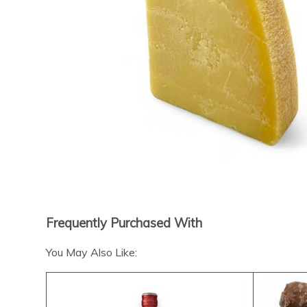
Frequently Purchased With
You May Also Like: