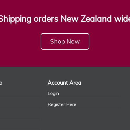
Shipping orders New Zealand wid
Shop Now
o
Account Area
Login
Register Here