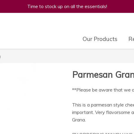
Time to stock up on all the essentials!
Our Products
Re
g
Parmesan Gran 
**Please be aware that we are
This is a parmesan style chee
important. Very flavorsome a
Grana.