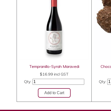
Tempranillo-Syrah Maravedi
Choco
$16.99
incl GST
Qty:
Qty: