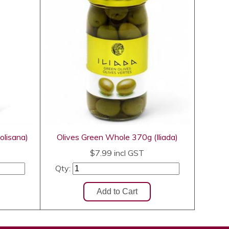
olisana)
Olives Green Whole 370g (Iliada)
$7.99
incl GST
Qty: