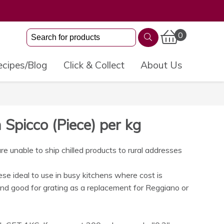
0
cipes/Blog
Click & Collect
About Us
Spicco (Piece) per kg
 unable to ship chilled products to rural addresses
se ideal to use in busy kitchens where cost is
nd good for grating as a replacement for Reggiano or