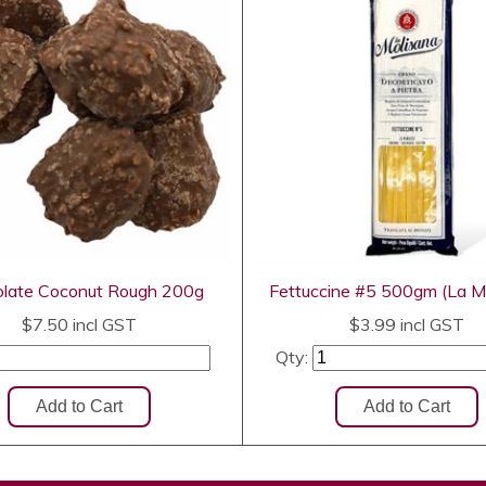
late Coconut Rough 200g
Fettuccine #5 500gm (La M
$7.50
incl GST
$3.99
incl GST
Qty: