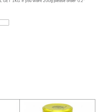
GET 1KG. If you want 200g please order"0.2"