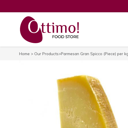
Home
>
Our Products
>Parmesan Gran Spicco (Piece) per k