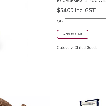
BY ORDERING "1" YOU WILL 
$54.00
incl GST
Qty:
Category:
Chilled Goods