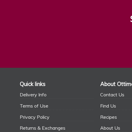
Quick links
About Ottim
Delivery Info
Contact Us
Terms of Use
Find Us
Privacy Policy
Recipes
Returns & Exchanges
About Us