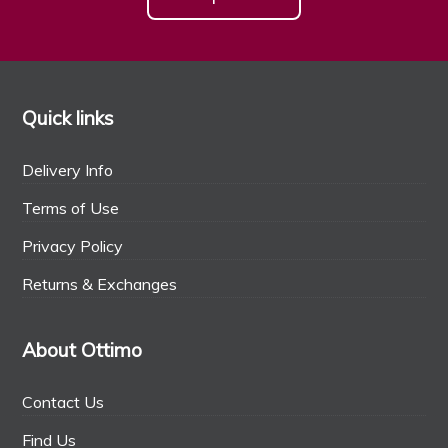
Quick links
Delivery Info
Terms of Use
Privacy Policy
Returns & Exchanges
About Ottimo
Contact Us
Find Us