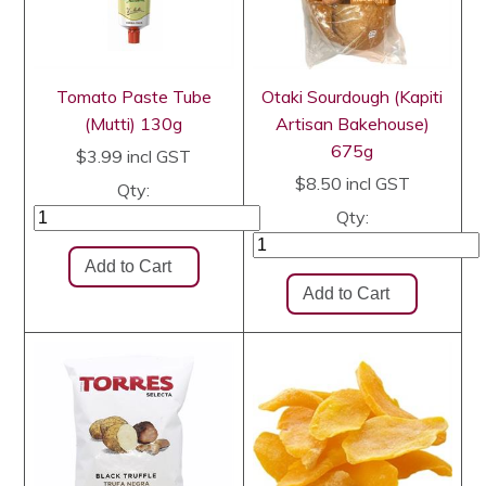
Tomato Paste Tube
Otaki Sourdough (Kapiti
(Mutti) 130g
Artisan Bakehouse)
675g
$3.99
incl GST
$8.50
incl GST
Qty:
Qty: