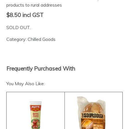
products to rural addresses
$8.50
incl GST
SOLD OUT.
Category:
Chilled Goods
Frequently Purchased With
You May Also Like: