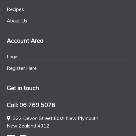
Recipes
About Us
Account Area
Login
Register Here
Get in touch
Call: 06 769 5076
322 Devon Street East, New Plymouth
New Zealand 4312