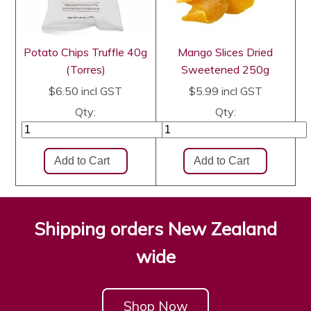
Potato Chips Truffle 40g
Mango Slices Dried
(Torres)
Sweetened 250g
$6.50
incl GST
$5.99
incl GST
Qty:
Qty:
Shipping orders New Zealand
wide
Shop Now