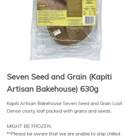
Seven Seed and Grain (Kapiti
Artisan Bakehouse) 630g
Kapiti Artisan Bakehouse Seven Seed and Grain Loaf.
Dense crusty loaf packed with grains and seeds.
MIGHT BE FROZEN
**Please be aware that we are unable to ship chilled