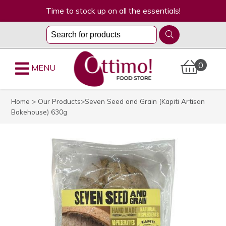
Time to stock up on all the essentials!
0
MENU
Home
>
Our Products
>Seven Seed and Grain (Kapiti Artisan
Bakehouse) 630g