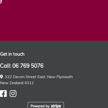
e
Get in touch
Call: 06 769 5076
322 Devon Street East, New Plymouth
New Zealand 4312