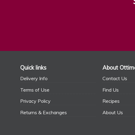
Quick links
About Ottim
Delivery Info
Contact Us
Terms of Use
Find Us
Privacy Policy
Recipes
Returns & Exchanges
About Us