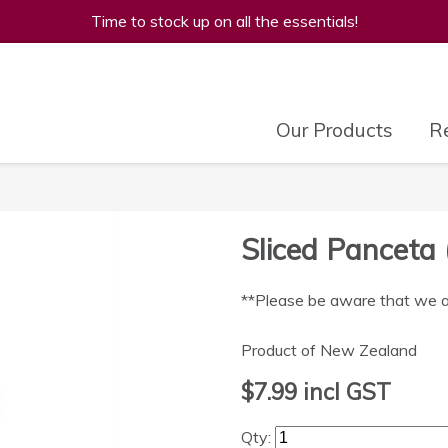
Time to stock up on all the essentials!
Our Products
Re
Sliced Panceta 
**Please be aware that we are
Product of New Zealand
$7.99
incl GST
Qty: