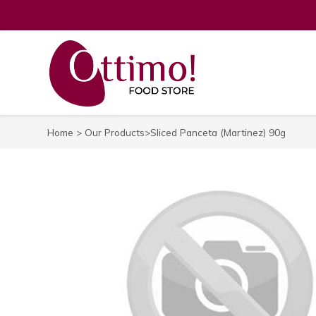
Home
>
Our Products
>Sliced Panceta (Martinez) 90g