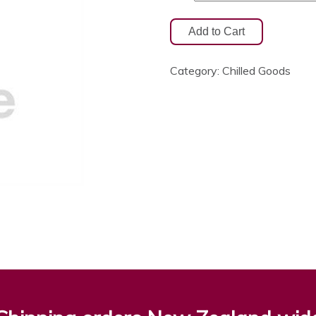
Category:
Chilled Goods