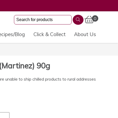
0
cipes/Blog
Click & Collect
About Us
(Martinez) 90g
 unable to ship chilled products to rural addresses