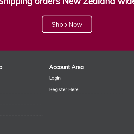
Shipping orders New Zealand wid
Shop Now
o
Account Area
Login
Register Here