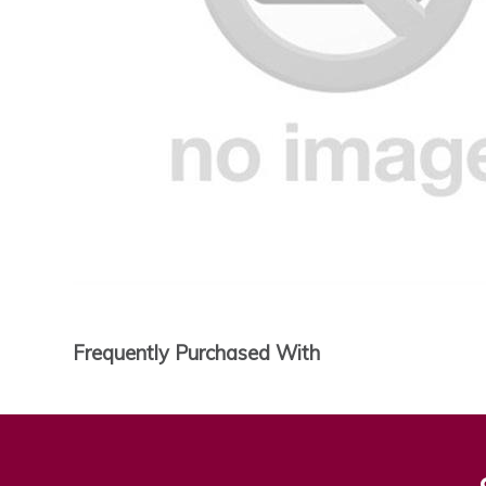
Frequently Purchased With