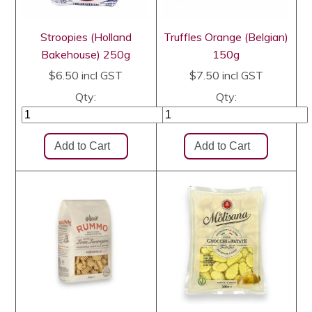
Stroopies (Holland
Truffles Orange (Belgian)
Bakehouse) 250g
150g
$6.50
incl GST
$7.50
incl GST
Qty:
Qty: