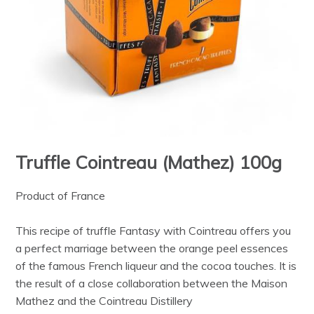
Truffle Cointreau (Mathez) 100g
Product of France
This recipe of truffle Fantasy with Cointreau offers you
a perfect marriage between the orange peel essences
of the famous French liqueur and the cocoa touches. It is
the result of a close collaboration between the Maison
Mathez and the Cointreau Distillery