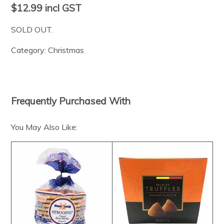
$12.99
incl GST
SOLD OUT.
Category:
Christmas
Frequently Purchased With
You May Also Like: