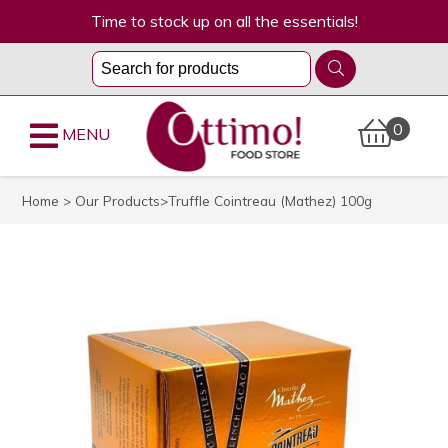
Time to stock up on all the essentials!
0
MENU
Home
>
Our Products
>Truffle Cointreau (Mathez) 100g