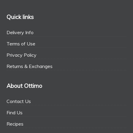
Quick links
Delivery Info
Terms of Use
Privacy Policy
Returns & Exchanges
About Ottimo
Contact Us
Find Us
Recipes