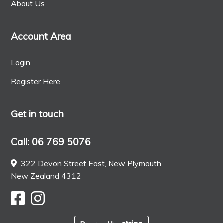
About Us
Account Area
Login
Register Here
Get in touch
Call: 06 769 5076
322 Devon Street East, New Plymouth
New Zealand 4312