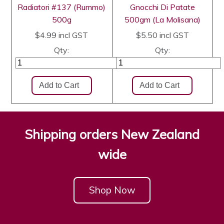
Radiatori #137 (Rummo)
Gnocchi Di Patate
500g
500gm (La Molisana)
$4.99
incl GST
$5.50
incl GST
Qty:
Qty:
Shipping orders New Zealand
wide
Shop Now