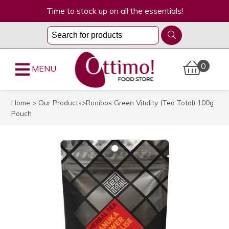
Time to stock up on all the essentials!
0
MENU
Home
>
Our Products
>Rooibos Green Vitality (Tea Total) 100g
Pouch