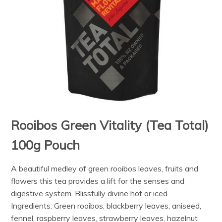
Rooibos Green Vitality (Tea Total)
100g Pouch
A beautiful medley of green rooibos leaves, fruits and
flowers this tea provides a lift for the senses and
digestive system. Blissfully divine hot or iced.
Ingredients: Green rooibos, blackberry leaves, aniseed,
fennel, raspberry leaves, strawberry leaves, hazelnut