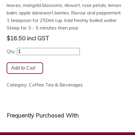
leaves, marigold blossoms, ribwort, rose petals, lemon
balm, apple danewort berries, flavour and peppermint.
1 teaspoon for 250ml cup Add freshly boiled water
Steep for 3 - 5 minutes then pour
$16.50
incl GST
Qty:
Category:
Coffee Tea & Beverages
Frequently Purchased With