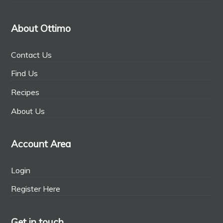
About Ottimo
Contact Us
Find Us
Recipes
About Us
Account Area
Login
Register Here
Get in touch