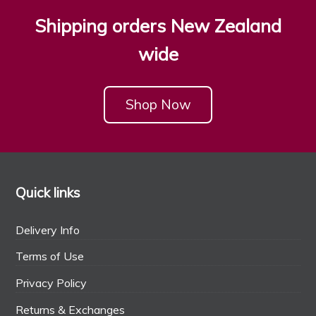
Shipping orders New Zealand
wide
Shop Now
Quick links
Delivery Info
Terms of Use
Privacy Policy
Returns & Exchanges