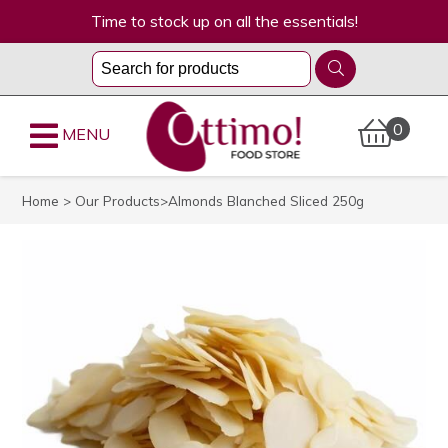
Time to stock up on all the essentials!
0
MENU
Home
>
Our Products
>Almonds Blanched Sliced 250g