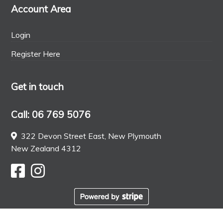
Account Area
Login
Register Here
Get in touch
Call: 06 769 5076
322 Devon Street East, New Plymouth
New Zealand 4312