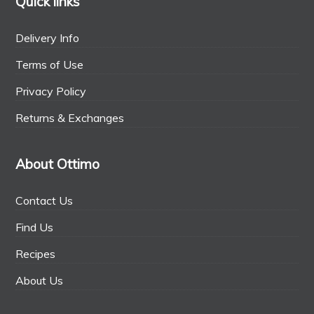
Quick links
Delivery Info
Terms of Use
Privacy Policy
Returns & Exchanges
About Ottimo
Contact Us
Find Us
Recipes
About Us