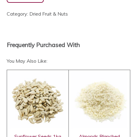
Category:
Dried Fruit & Nuts
Frequently Purchased With
You May Also Like:
Sunflower Seeds 1kg
Almonds Blanched