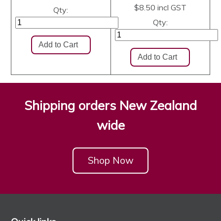
$8.50
incl GST
Qty:
Qty:
Shipping orders New Zealand
wide
Shop Now