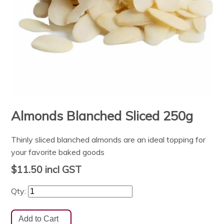
Almonds Blanched Sliced 250g
Thinly sliced blanched almonds are an ideal topping for
your favorite baked goods
$11.50
incl GST
Qty: