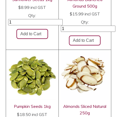
Ground 500g
$8.99
incl GST
$15.99
incl GST
Qty:
Qty:
Pumpkin Seeds 1kg
Almonds Sliced Natural
250g
$18.50
incl GST