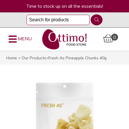
Time to stock up on all the essentials!
0
MENU
Home
>
Our Products
>Fresh As Pineapple Chunks 40g