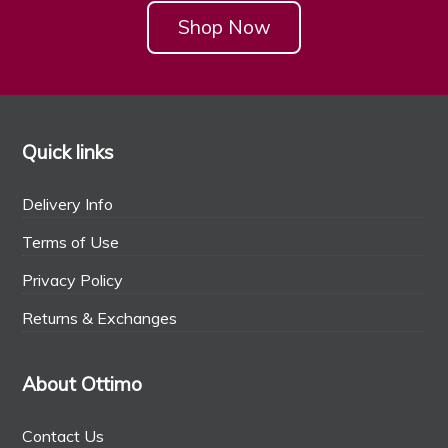
Shop Now
Quick links
Delivery Info
Terms of Use
Privacy Policy
Returns & Exchanges
About Ottimo
Contact Us