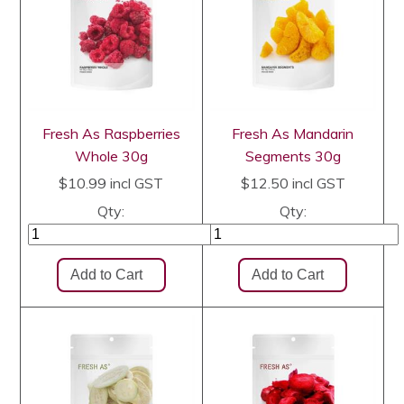
Fresh As Raspberries
Fresh As Mandarin
Whole 30g
Segments 30g
$10.99
incl GST
$12.50
incl GST
Qty:
Qty: