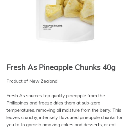
Fresh As Pineapple Chunks 40g
Product of New Zealand
Fresh As sources top quality pineapple from the
Philippines and freeze dries them at sub-zero
temperatures, removing all moisture from the berry. This
leaves crunchy, intensely flavoured pineapple chunks for
you to to garnish amazing cakes and desserts, or eat