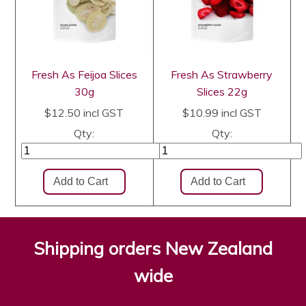
Fresh As Feijoa Slices
Fresh As Strawberry
30g
Slices 22g
$12.50
incl GST
$10.99
incl GST
Qty:
Qty:
Shipping orders New Zealand
wide