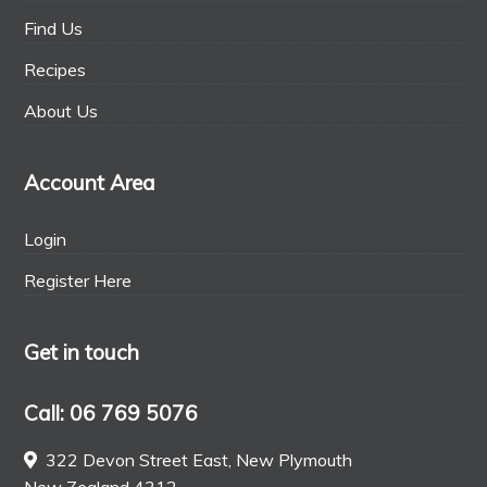
Find Us
Recipes
About Us
Account Area
Login
Register Here
Get in touch
Call: 06 769 5076
322 Devon Street East, New Plymouth
New Zealand 4312