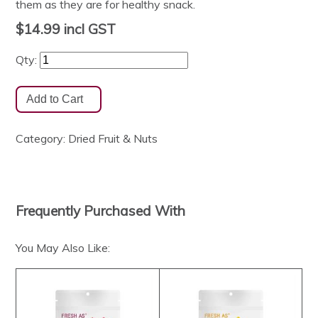
them as they are for healthy snack.
$14.99
incl GST
Qty:
Category:
Dried Fruit & Nuts
Frequently Purchased With
You May Also Like: