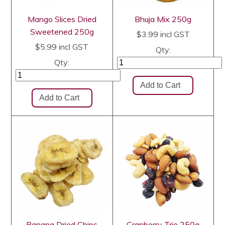
Mango Slices Dried
Bhuja Mix 250g
Sweetened 250g
$3.99
incl GST
$5.99
incl GST
Qty:
Qty:
Banana Dried Chips
Cranberry Trio 250g