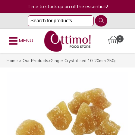
Time to stock up on all the essentials!
0
MENU
Home
>
Our Products
>Ginger Crystallised 10-20mm 250g