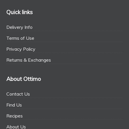
Quick links
Delivery Info
Terms of Use
Privacy Policy
Returns & Exchanges
About Ottimo
Contact Us
Find Us
Recipes
About Us