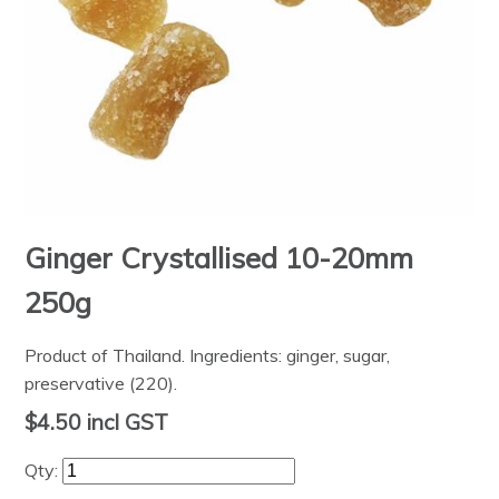
Ginger Crystallised 10-20mm
250g
Product of Thailand. Ingredients: ginger, sugar,
preservative (220).
$4.50
incl GST
Qty: