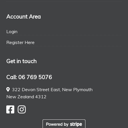
Account Area
Login
Register Here
Get in touch
Call: 06 769 5076
322 Devon Street East, New Plymouth
New Zealand 4312