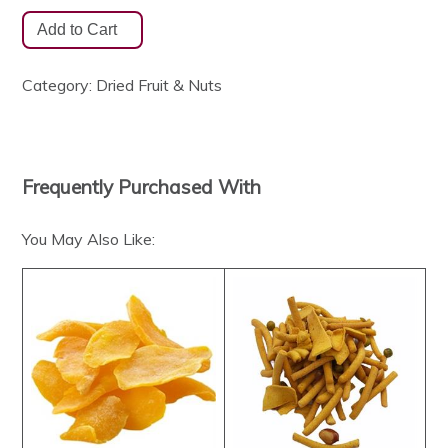
Category:
Dried Fruit & Nuts
Frequently Purchased With
You May Also Like: