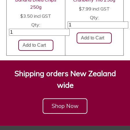
250g
$7.99
incl GST
$3.50
incl GST
Qty:
Qty:
Shipping orders New Zealand
wide
Shop Now