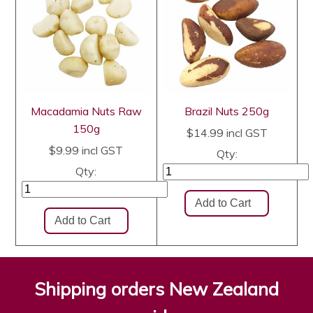
Macadamia Nuts Raw
Brazil Nuts 250g
150g
$14.99
incl GST
$9.99
incl GST
Qty:
Qty:
Shipping orders New Zealand