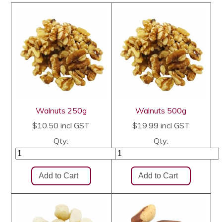
Walnuts 250g
Walnuts 500g
$10.50
incl GST
$19.99
incl GST
Qty:
Qty: