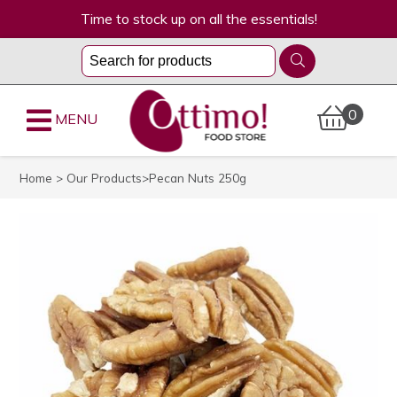
Time to stock up on all the essentials!
0
MENU
Home
>
Our Products
>Pecan Nuts 250g