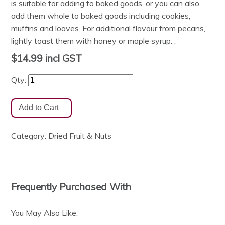
is suitable for adding to baked goods, or you can also
add them whole to baked goods including cookies,
muffins and loaves. For additional flavour from pecans,
lightly toast them with honey or maple syrup. .
$14.99
incl GST
Qty:
Category:
Dried Fruit & Nuts
Frequently Purchased With
You May Also Like: