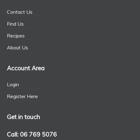
Contact Us
Find Us
Recipes
About Us
Account Area
Login
Register Here
Get in touch
Call: 06 769 5076