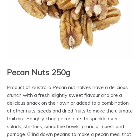
Pecan Nuts 250g
Product of Australia Pecan nut halves have a delicious
crunch with a fresh, slightly sweet flavour and are a
delicious snack on their own or added to a combination
of other nuts, seeds and dried fruits to make the ultimate
trail mix. Roughly chop pecan nuts to sprinkle over
salads, stir-fries, smoothie bowls, granola, muesli and
porridge. Grind down pecans to make a pecan meal that