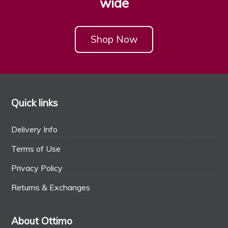
wide
Shop Now
Quick links
Delivery Info
Terms of Use
Privacy Policy
Returns & Exchanges
About Ottimo