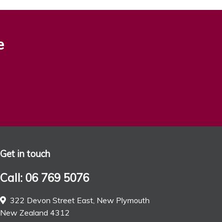
e
Get in touch
Call: 06 769 5076
322 Devon Street East, New Plymouth
New Zealand 4312