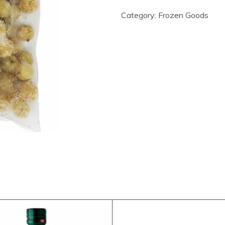
Category:
Frozen Goods