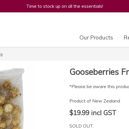
Time to stock up on all the essentials!
Our Products
Re
Kg
Gooseberries Fr
*Please be aware this produc
Product of New Zealand
$19.99
incl GST
SOLD OUT.