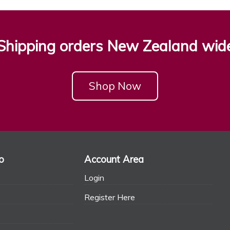
Shipping orders New Zealand wid
Shop Now
o
Account Area
Login
Register Here