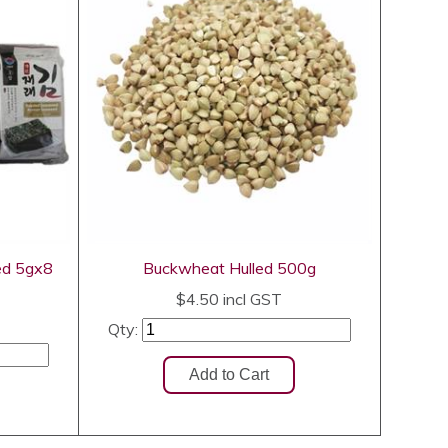
ed 5gx8
Buckwheat Hulled 500g
$4.50
incl GST
Qty: