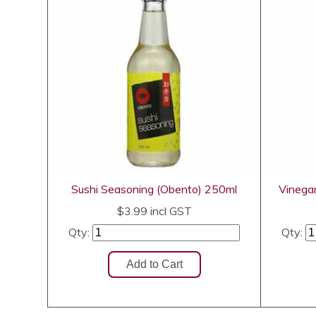
Sushi Seasoning (Obento) 250ml
Vinega
$3.99
incl GST
Qty:
Qty: