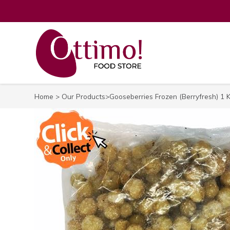
Home
>
Our Products
>Gooseberries Frozen (Berryfresh) 1 