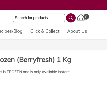
0
cipes/Blog
Click & Collect
About Us
ozen (Berryfresh) 1 Kg
t is FROZEN and is only available instore.