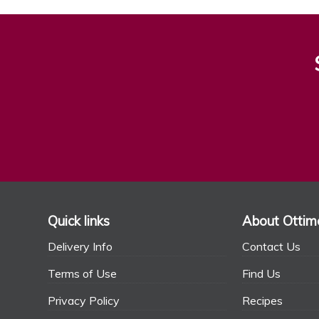
Quick links
About Ottim
Delivery Info
Contact Us
Terms of Use
Find Us
Privacy Policy
Recipes