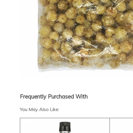
Frequently Purchased With
You May Also Like: