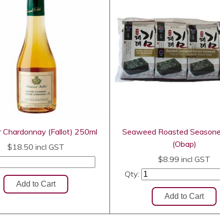
r Chardonnay (Fallot) 250ml
Seaweed Roasted Season
(Obap)
$18.50
incl GST
$8.99
incl GST
Qty: