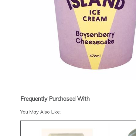
Frequently Purchased With
You May Also Like: