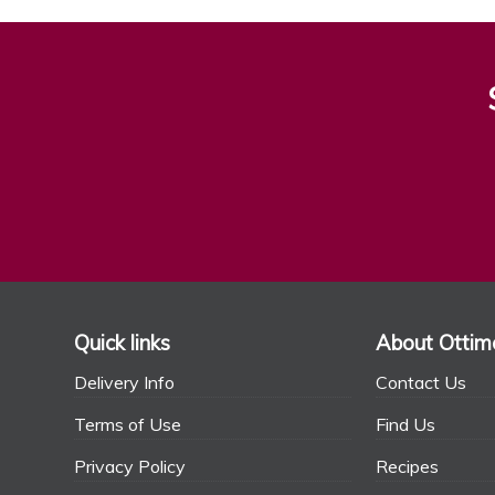
Quick links
About Ottim
Delivery Info
Contact Us
Terms of Use
Find Us
Privacy Policy
Recipes