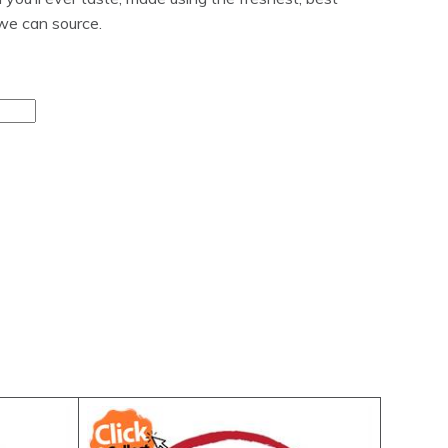
 we can source.