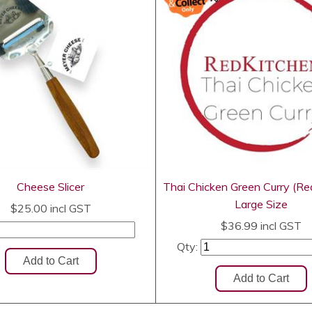
Cheese Slicer
Thai Chicken Green Curry (Re
Large Size
$25.00
incl GST
$36.99
incl GST
Qty: