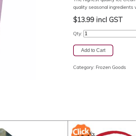
quality seasonal ingredients
$13.99
incl GST
Qty:
Category:
Frozen Goods