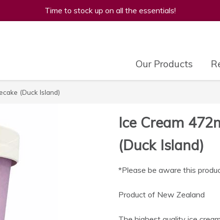
Time to stock up on all the essentials!
Our Products
Re
cake (Duck Island)
Ice Cream 472
(Duck Island)
*Please be aware this produc
Product of New Zealand
The highest quality ice cream