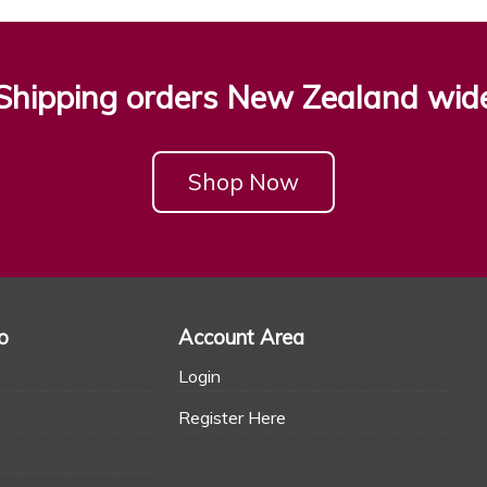
Shipping orders New Zealand wid
Shop Now
o
Account Area
Login
Register Here