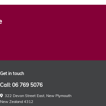
e
Get in touch
Call: 06 769 5076
322 Devon Street East, New Plymouth
New Zealand 4312