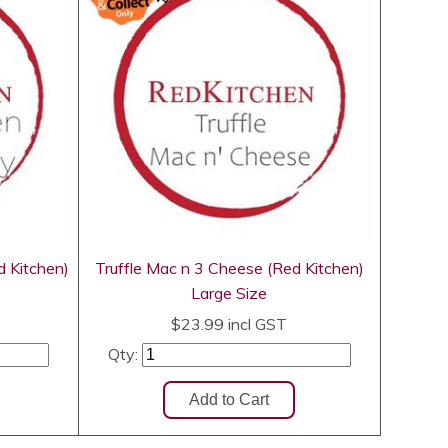
d Kitchen)
Truffle Mac n 3 Cheese (Red Kitchen)
Large Size
$23.99
incl GST
Qty: