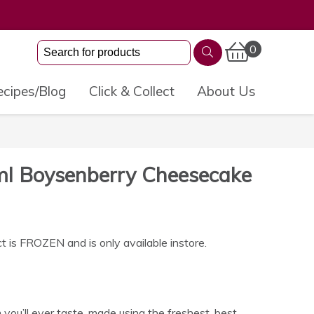
0
cipes/Blog
Click & Collect
About Us
ml Boysenberry Cheesecake
t is FROZEN and is only available instore.
 you’ll ever taste, made using the freshest, best