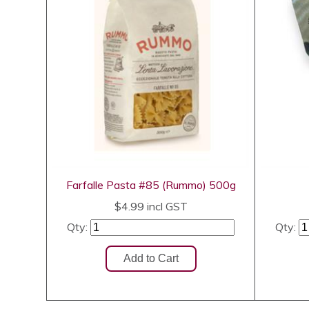
Farfalle Pasta #85 (Rummo) 500g
$4.99
incl GST
Qty:
Qty: