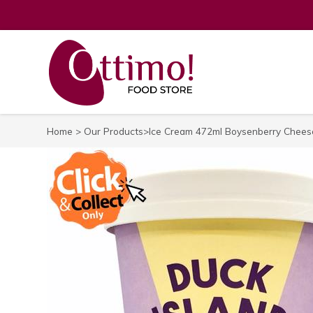
Home
>
Our Products
>Ice Cream 472ml Boysenberry Cheese