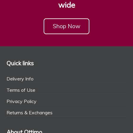
wide
Shop Now
Quick links
Delivery Info
Terms of Use
Privacy Policy
Returns & Exchanges
About Ottimo