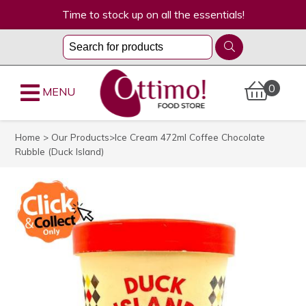
Time to stock up on all the essentials!
0
MENU
Home
>
Our Products
>Ice Cream 472ml Coffee Chocolate
Rubble (Duck Island)