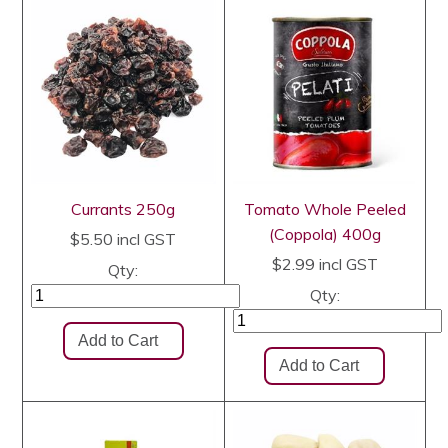
Currants 250g
Tomato Whole Peeled
(Coppola) 400g
$5.50
incl GST
$2.99
incl GST
Qty:
Qty: