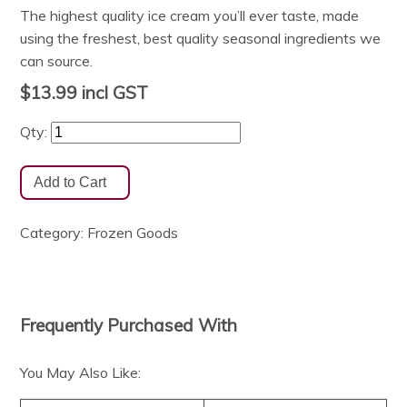
The highest quality ice cream you’ll ever taste, made
using the freshest, best quality seasonal ingredients we
can source.
$13.99
incl GST
Qty:
Category:
Frozen Goods
Frequently Purchased With
You May Also Like: