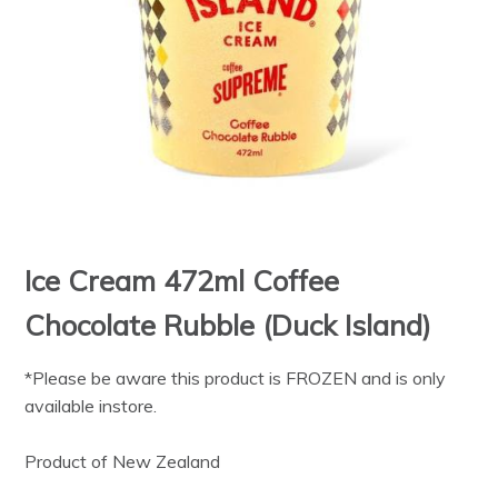
Ice Cream 472ml Coffee
Chocolate Rubble (Duck Island)
*Please be aware this product is FROZEN and is only
available instore.
Product of New Zealand