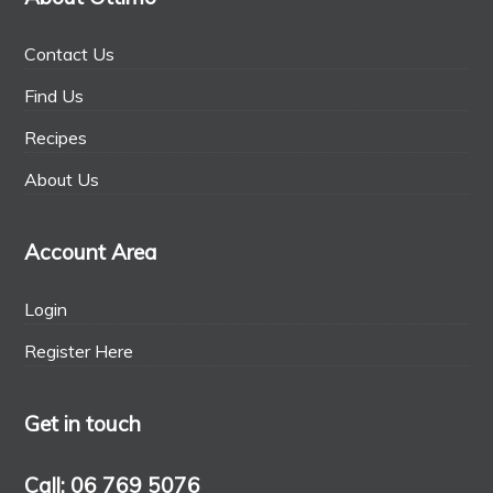
Contact Us
Find Us
Recipes
About Us
Account Area
Login
Register Here
Get in touch
Call: 06 769 5076