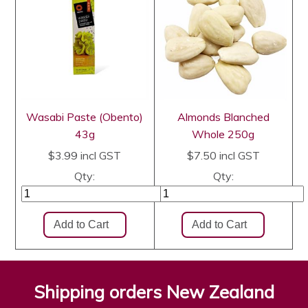
Wasabi Paste (Obento)
Almonds Blanched
43g
Whole 250g
$3.99
incl GST
$7.50
incl GST
Qty:
Qty:
Shipping orders New Zealand