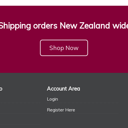
Shipping orders New Zealand wid
Shop Now
o
Account Area
Login
Register Here