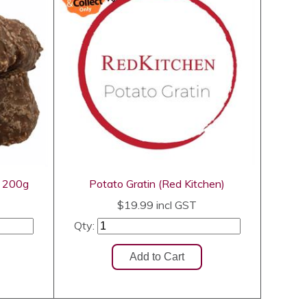
h 200g
Potato Gratin (Red Kitchen)
$19.99
incl GST
Qty: