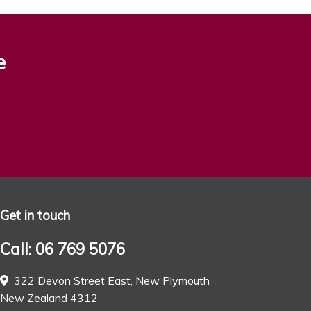
e
Get in touch
Call: 06 769 5076
322 Devon Street East, New Plymouth
New Zealand 4312