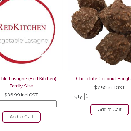
ble Lasagne (Red Kitchen)
Chocolate Coconut Roug
Family Size
$7.50
incl GST
$36.99
incl GST
Qty: