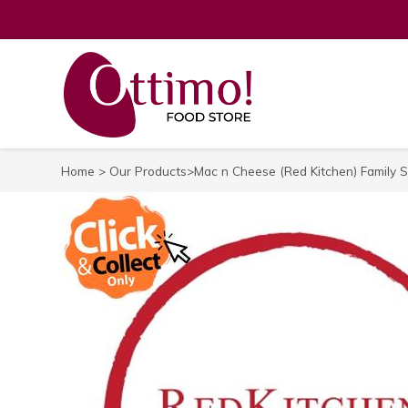
Home
>
Our Products
>Mac n Cheese (Red Kitchen) Family S