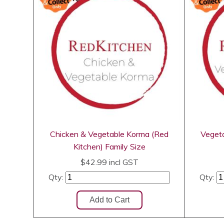
Chicken & Vegetable Korma (Red
Vegeta
Kitchen) Family Size
$42.99
incl GST
Qty:
Qty: