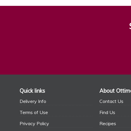
Quick links
About Ottim
Delivery Info
Contact Us
Terms of Use
Find Us
Privacy Policy
Recipes