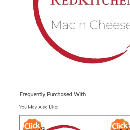
Frequently Purchased With
You May Also Like: