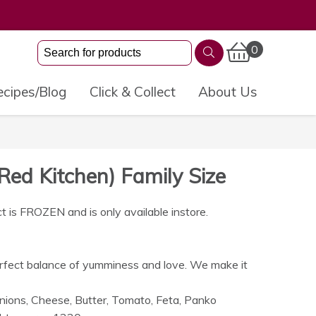
0
cipes/Blog
Click & Collect
About Us
Red Kitchen) Family Size
t is FROZEN and is only available instore.
erfect balance of yumminess and love. We make it
nions, Cheese, Butter, Tomato, Feta, Panko