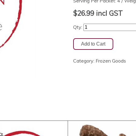
Serving Per Packet: 4 / Wei
$26.99
incl GST
Qty:
Category:
Frozen Goods