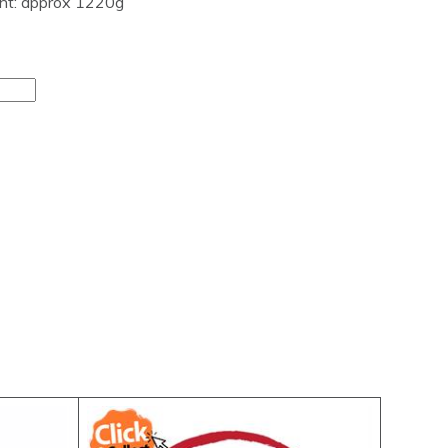
ght: approx 1220g