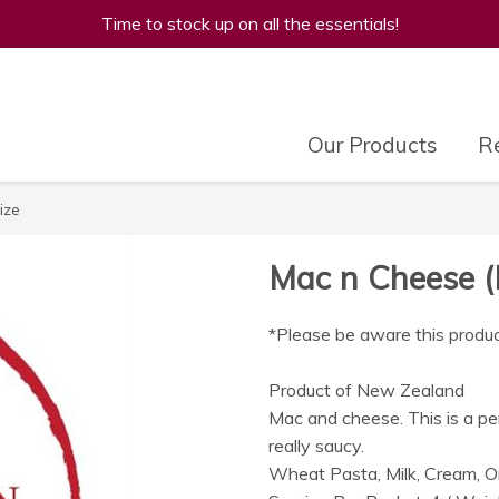
Time to stock up on all the essentials!
Our Products
Re
ize
Mac n Cheese (
*Please be aware this produc
Product of New Zealand
Mac and cheese. This is a p
really saucy.
Wheat Pasta, Milk, Cream, O