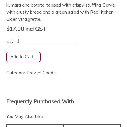
kumara and potato, topped with crispy stuffing. Serve
with crusty bread and a green salad with RedKitchen
Cider Vinaigrette.
$17.00
incl GST
Qty:
Category:
Frozen Goods
Frequently Purchased With
You May Also Like: