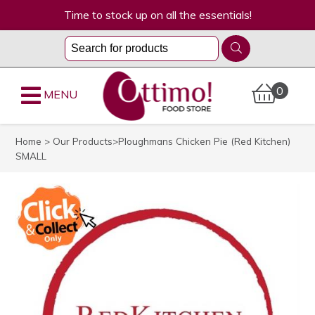
Time to stock up on all the essentials!
0
MENU
Home
>
Our Products
>Ploughmans Chicken Pie (Red Kitchen)
SMALL