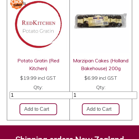
Potato Gratin (Red
Marzipan Cakes (Holland
Kitchen)
Bakehouse) 200g
$19.99
incl GST
$6.99
incl GST
Qty:
Qty: