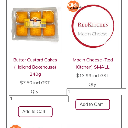
Butter Custard Cakes
Mac n Cheese (Red
(Holland Bakehouse)
Kitchen) SMALL
240g
$13.99
incl GST
$7.50
incl GST
Qty:
Qty: