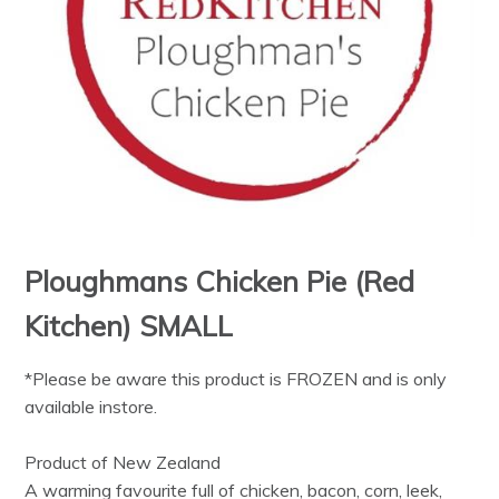
Ploughmans Chicken Pie (Red
Kitchen) SMALL
*Please be aware this product is FROZEN and is only
available instore.
Product of New Zealand
A warming favourite full of chicken, bacon, corn, leek,