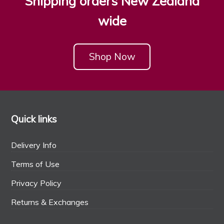
Shipping orders New Zealand
wide
Shop Now
Quick links
Delivery Info
Terms of Use
Privacy Policy
Returns & Exchanges