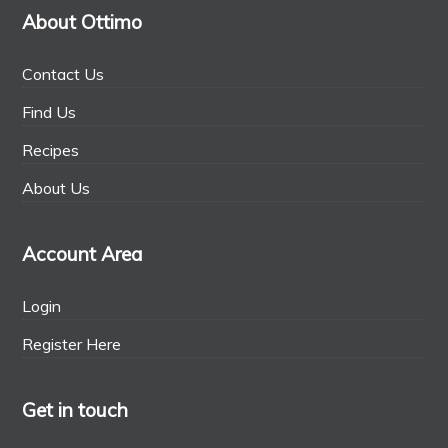
About Ottimo
Contact Us
Find Us
Recipes
About Us
Account Area
Login
Register Here
Get in touch