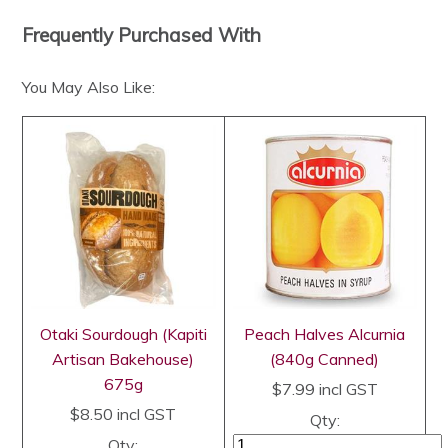
Frequently Purchased With
You May Also Like:
Otaki Sourdough (Kapiti
Peach Halves Alcurnia
Artisan Bakehouse)
(840g Canned)
675g
$7.99
incl GST
$8.50
incl GST
Qty:
Qty: