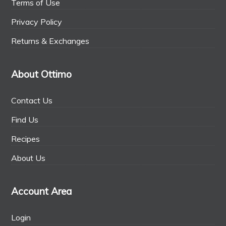
Terms of Use
Privacy Policy
Returns & Exchanges
About Ottimo
Contact Us
Find Us
Recipes
About Us
Account Area
Login