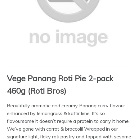
Vege Panang Roti Pie 2-pack
460g (Roti Bros)
Beautifully aromatic and creamy Panang curry flavour
enhanced by lemongrass & kaffir lime. It’s so
flavoursome it doesn’t require a protein to carry it home.
We’ve gone with carrot & broccoli! Wrapped in our
signature light, flaky roti pastry and topped with sesame