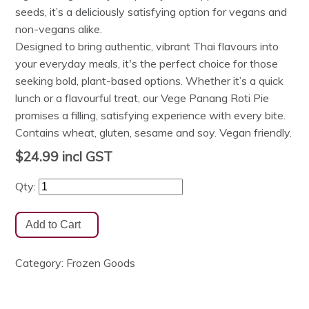
seeds, it’s a deliciously satisfying option for vegans and
non-vegans alike.
Designed to bring authentic, vibrant Thai flavours into
your everyday meals, it's the perfect choice for those
seeking bold, plant-based options. Whether it’s a quick
lunch or a flavourful treat, our Vege Panang Roti Pie
promises a filling, satisfying experience with every bite.
Contains wheat, gluten, sesame and soy. Vegan friendly.
$24.99
incl GST
Qty:
Category:
Frozen Goods