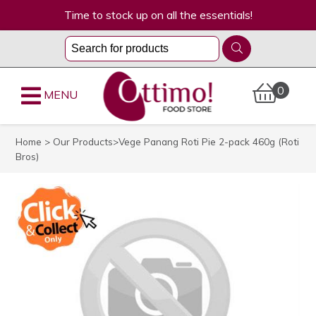
Time to stock up on all the essentials!
0
MENU
Home
>
Our Products
>Vege Panang Roti Pie 2-pack 460g (Roti
Bros)