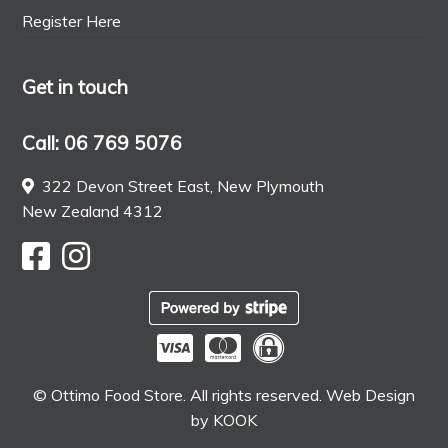
Register Here
Get in touch
Call: 06 769 5076
322 Devon Street East, New Plymouth
New Zealand 4312
© Ottimo Food Store. All rights reserved. Web Design
by
KOOK