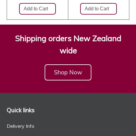
Shipping orders New Zealand
wide
Shop Now
Quick links
Delivery Info