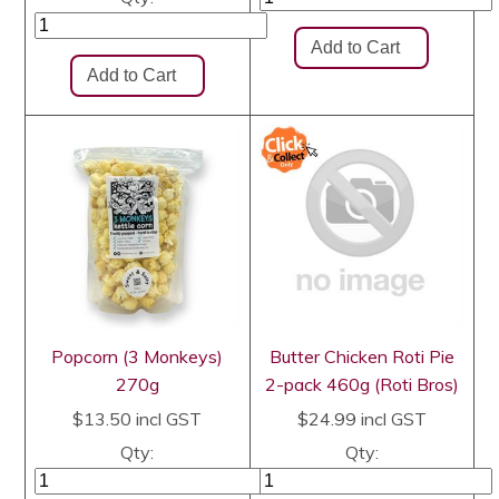
Popcorn (3 Monkeys)
Butter Chicken Roti Pie
270g
2-pack 460g (Roti Bros)
$13.50
incl GST
$24.99
incl GST
Qty:
Qty: