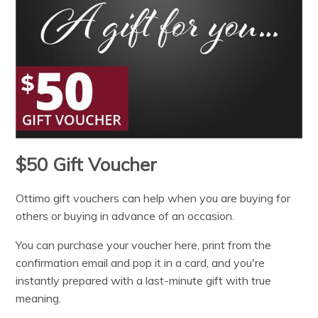
$50 Gift Voucher
Ottimo gift vouchers can help when you are buying for
others or buying in advance of an occasion.
You can purchase your voucher here, print from the
confirmation email and pop it in a card, and you're
instantly prepared with a last-minute gift with true
meaning.