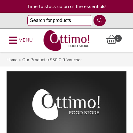
Time to stock up on all the essentials!
0
MENU
Home
>
Our Products
>$50 Gift Voucher