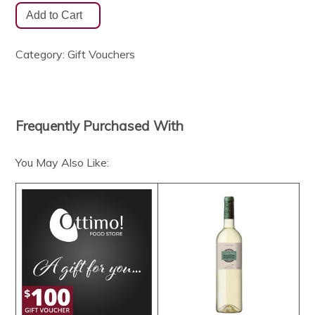
Category:
Gift Vouchers
Frequently Purchased With
You May Also Like: