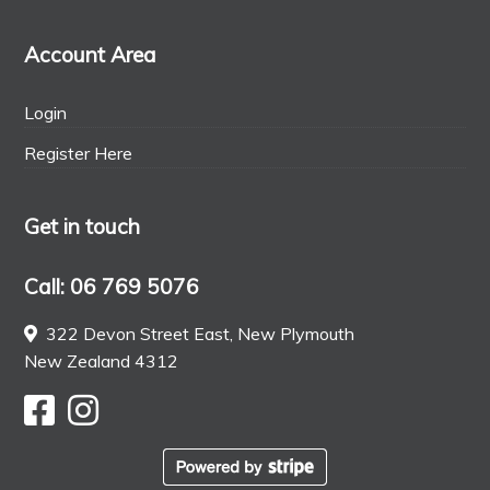
Account Area
Login
Register Here
Get in touch
Call: 06 769 5076
322 Devon Street East, New Plymouth
New Zealand 4312