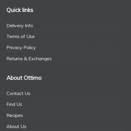
Quick links
Delivery Info
Terms of Use
Privacy Policy
Returns & Exchanges
About Ottimo
Contact Us
Find Us
Recipes
About Us