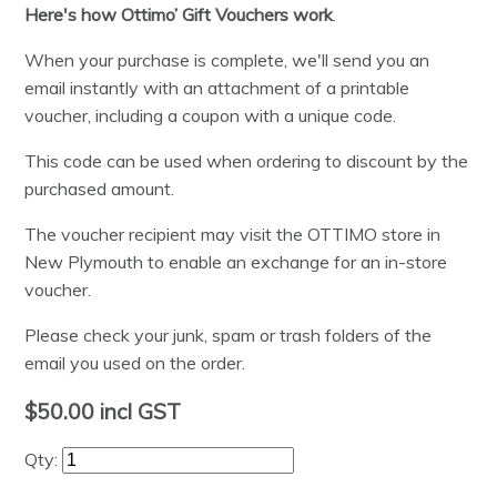
Here's how Ottimo’ Gift Vouchers work
.
When your purchase is complete, we'll send you an
email instantly with an attachment of a printable
voucher, including a coupon with a unique code.
This code can be used when ordering to discount by the
purchased amount.
The voucher recipient may visit the OTTIMO store in
New Plymouth to enable an exchange for an in-store
voucher.
Please check your junk, spam or trash folders of the
email you used on the order.
$50.00
incl GST
Qty: