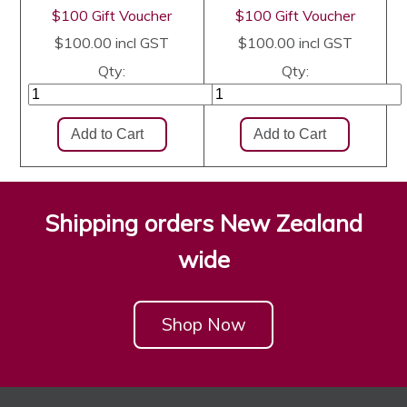
$100 Gift Voucher
$100 Gift Voucher
$100.00
incl GST
$100.00
incl GST
Qty:
Qty:
Shipping orders New Zealand
wide
Shop Now