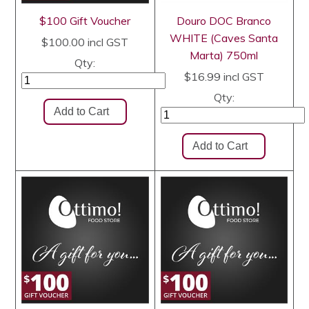
$100 Gift Voucher
Douro DOC Branco
WHITE (Caves Santa
$100.00
incl GST
Marta) 750ml
Qty:
$16.99
incl GST
Qty: