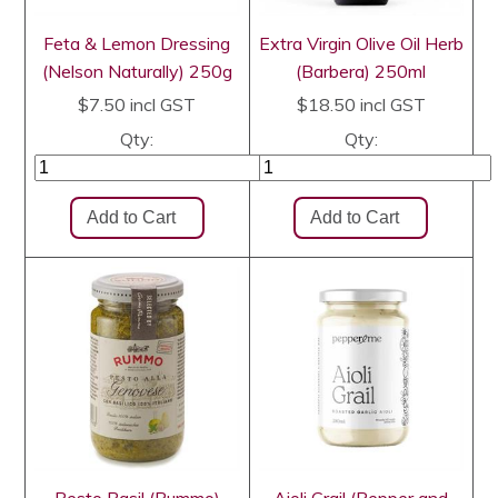
Feta & Lemon Dressing
Extra Virgin Olive Oil Herb
(Nelson Naturally) 250g
(Barbera) 250ml
$7.50
incl GST
$18.50
incl GST
Qty:
Qty: