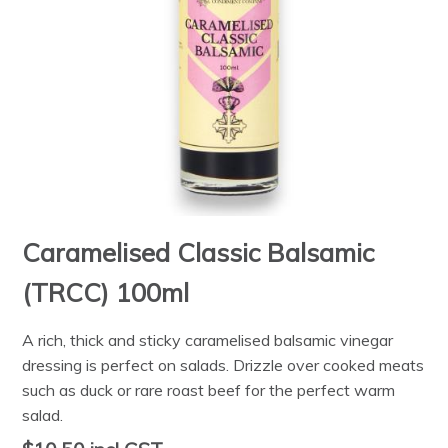
Caramelised Classic Balsamic
(TRCC) 100ml
A rich, thick and sticky caramelised balsamic vinegar
dressing is perfect on salads. Drizzle over cooked meats
such as duck or rare roast beef for the perfect warm
salad.