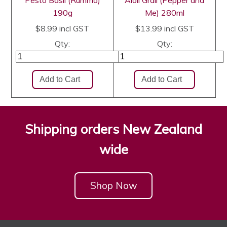
Pesto Basil (Rummo)
Aioli Grail (Pepper and
190g
Me) 280ml
$8.99
incl GST
$13.99
incl GST
Qty:
Qty:
Shipping orders New Zealand
wide
Shop Now