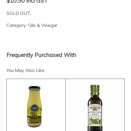
$10.50
incl GST
SOLD OUT.
Category:
Oils & Vinegar
Frequently Purchased With
You May Also Like: