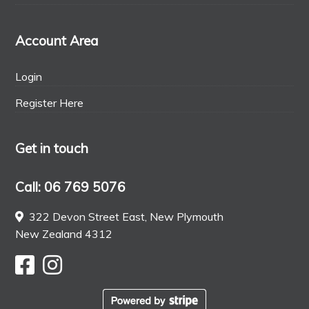
Account Area
Login
Register Here
Get in touch
Call: 06 769 5076
322 Devon Street East, New Plymouth
New Zealand 4312