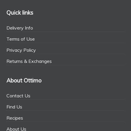
Quick links
Delivery Info
Terms of Use
Privacy Policy
Returns & Exchanges
About Ottimo
Contact Us
Find Us
Recipes
About Us