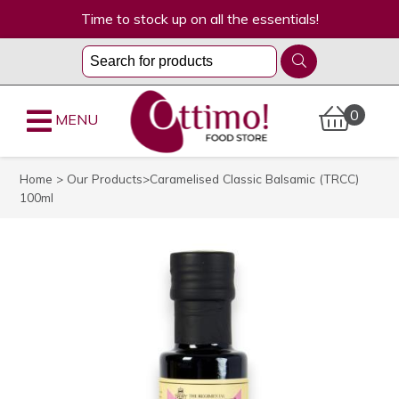
Time to stock up on all the essentials!
0
MENU
Home
>
Our Products
>Caramelised Classic Balsamic (TRCC)
100ml