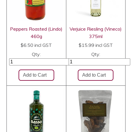
Peppers Roasted (Lindo)
Verjuice Riesling (Vineco)
460g
375ml
$6.50
incl GST
$15.99
incl GST
Qty:
Qty: