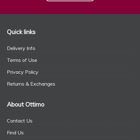
Quick links
Delivery Info
Terms of Use
Privacy Policy
Returns & Exchanges
About Ottimo
Contact Us
Find Us