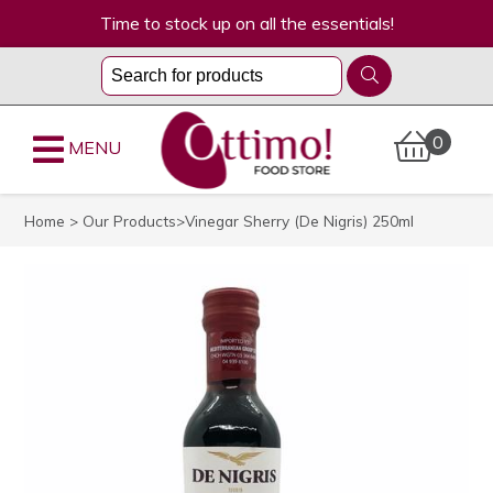
Time to stock up on all the essentials!
0
MENU
Home
>
Our Products
>Vinegar Sherry (De Nigris) 250ml