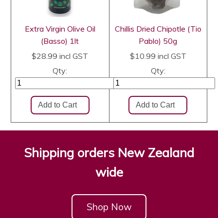
Extra Virgin Olive Oil
Chillis Dried Chipotle (Tio
(Basso) 1lt
Pablo) 50g
$28.99
incl GST
$10.99
incl GST
Qty:
Qty:
Shipping orders New Zealand
wide
Shop Now