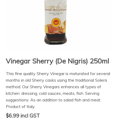
Vinegar Sherry (De Nigris) 250ml
This fine quality Sherry Vinegar is maturated for several
months in old Sherry casks using the traditional Solera
method. Our Sherry Vinegars enhances all types of
kitchen: dressing, cold sauces, meats, fish. Serving
suggestions: As an addition to salad fish and meat.
Product of Italy.
$6.99
incl GST