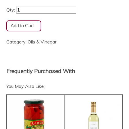
Qty:
Category:
Oils & Vinegar
Frequently Purchased With
You May Also Like: