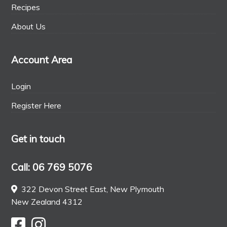
Recipes
About Us
Account Area
Login
Register Here
Get in touch
Call: 06 769 5076
322 Devon Street East, New Plymouth
New Zealand 4312