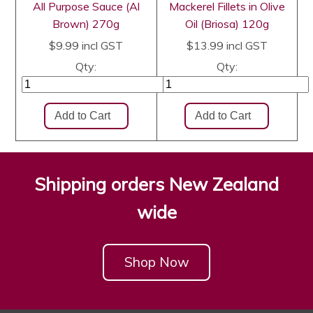
All Purpose Sauce (Al
Mackerel Fillets in Olive
Brown) 270g
Oil (Briosa) 120g
$9.99
incl GST
$13.99
incl GST
Qty:
Qty:
Shipping orders New Zealand
wide
Shop Now