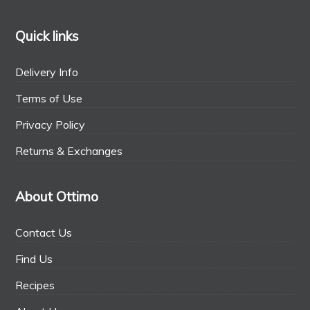
Quick links
Delivery Info
Terms of Use
Privacy Policy
Returns & Exchanges
About Ottimo
Contact Us
Find Us
Recipes