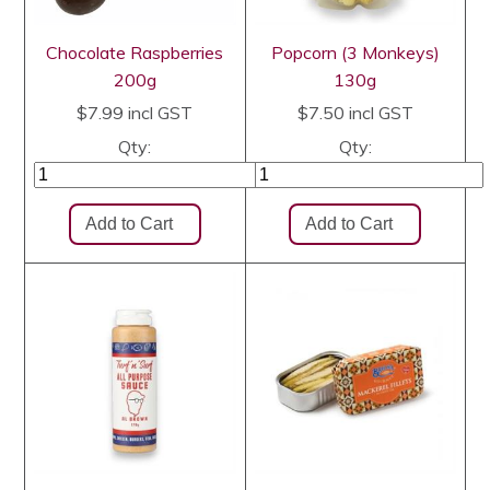
Chocolate Raspberries
Popcorn (3 Monkeys)
200g
130g
$7.99
incl GST
$7.50
incl GST
Qty:
Qty: