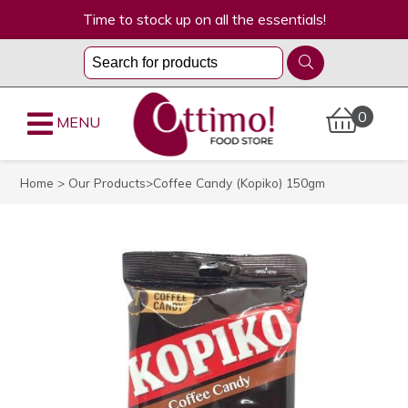
Time to stock up on all the essentials!
0
MENU
Home
>
Our Products
>Coffee Candy (Kopiko) 150gm