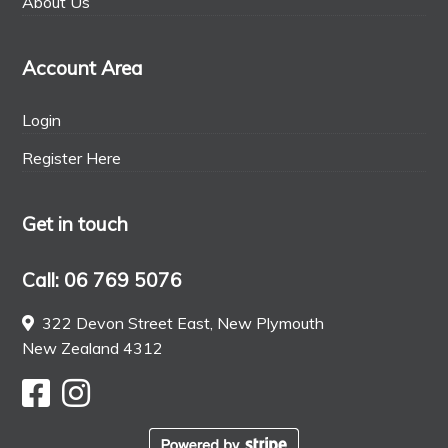
About Us
Account Area
Login
Register Here
Get in touch
Call: 06 769 5076
322 Devon Street East, New Plymouth
New Zealand 4312