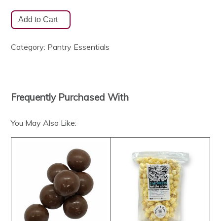
Category:
Pantry Essentials
Frequently Purchased With
You May Also Like: