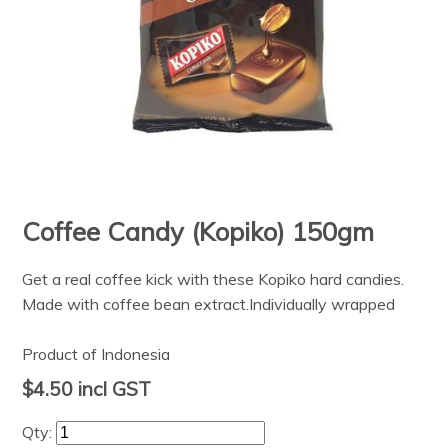
Coffee Candy (Kopiko) 150gm
Get a real coffee kick with these Kopiko hard candies.
Made with coffee bean extract.Individually wrapped
Product of Indonesia
$4.50
incl GST
Qty: