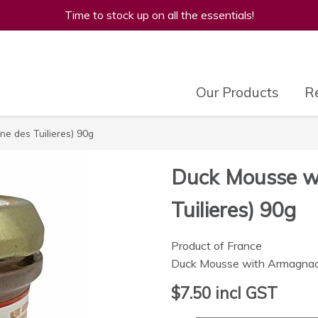
Time to stock up on all the essentials!
Our Products
Re
e des Tuilieres) 90g
Duck Mousse w
Tuilieres) 90g
Product of France
Duck Mousse with Armagnac 
$7.50
incl GST