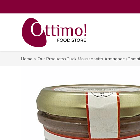
Home
>
Our Products
>Duck Mousse with Armagnac (Domain