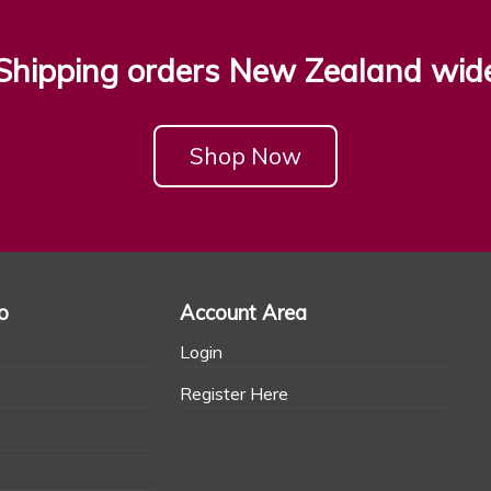
Shipping orders New Zealand wid
Shop Now
o
Account Area
Login
Register Here