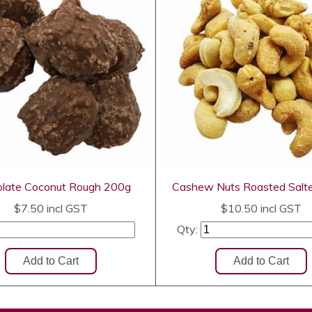
late Coconut Rough 200g
Cashew Nuts Roasted Salt
$7.50
incl GST
$10.50
incl GST
Qty: