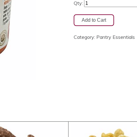
Qty:
Category:
Pantry Essentials