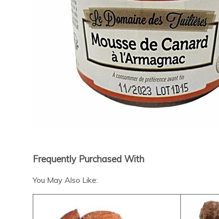
Frequently Purchased With
You May Also Like: