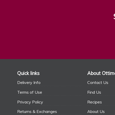
Quick links
About Ottim
Delivery Info
Contact Us
Terms of Use
Find Us
Privacy Policy
Recipes
Returns & Exchanges
About Us