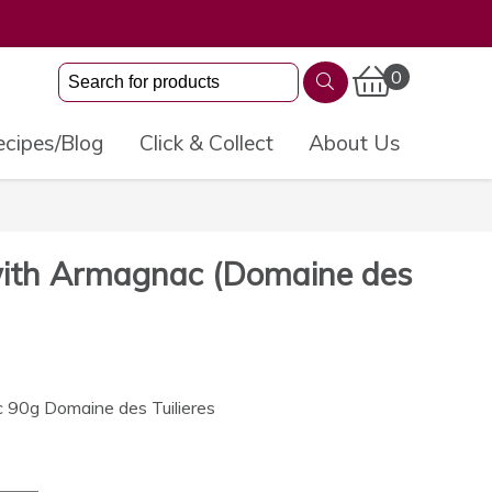
0
cipes/Blog
Click & Collect
About Us
ith Armagnac (Domaine des
90g Domaine des Tuilieres