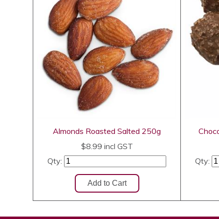
Almonds Roasted Salted 250g
Choco
$8.99
incl GST
Qty:
Qty: