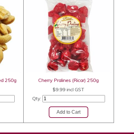
ed 250g
Cherry Pralines (Ricar) 250g
$9.99
incl GST
Qty: