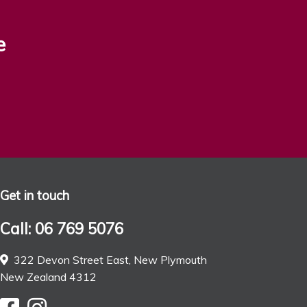
e
Get in touch
Call: 06 769 5076
322 Devon Street East, New Plymouth
New Zealand 4312