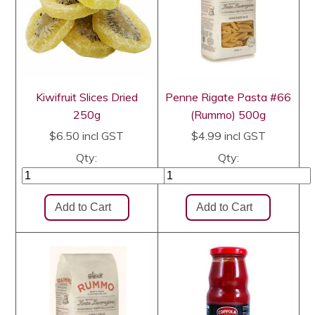
Kiwifruit Slices Dried
Penne Rigate Pasta #66
250g
(Rummo) 500g
$6.50
incl GST
$4.99
incl GST
Qty:
Qty: