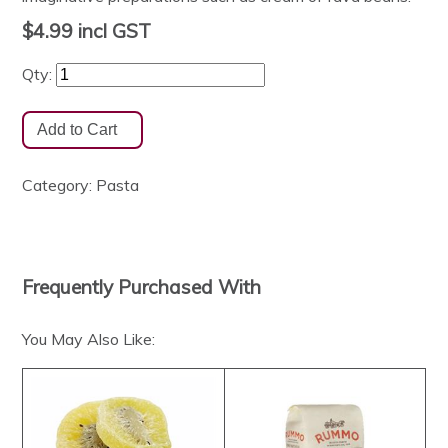
$4.99
incl GST
Qty:
Category:
Pasta
Frequently Purchased With
You May Also Like: