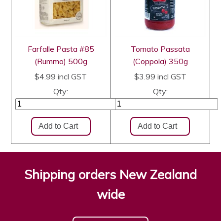
Farfalle Pasta #85
Tomato Passata
(Rummo) 500g
(Coppola) 350g
$4.99
incl GST
$3.99
incl GST
Qty:
Qty:
Shipping orders New Zealand
wide