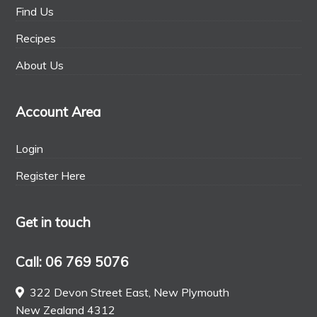
Find Us
Recipes
About Us
Account Area
Login
Register Here
Get in touch
Call: 06 769 5076
322 Devon Street East, New Plymouth
New Zealand 4312