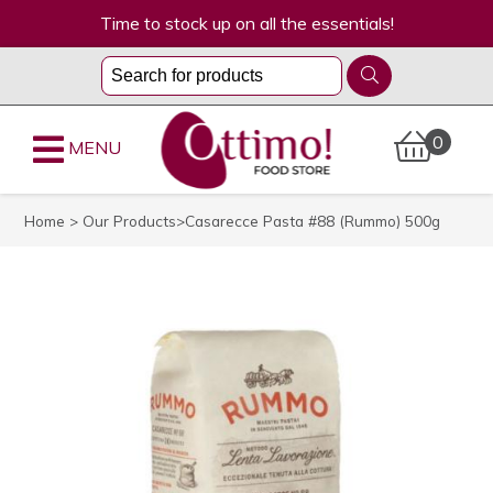
Time to stock up on all the essentials!
0
MENU
Home
>
Our Products
>Casarecce Pasta #88 (Rummo) 500g