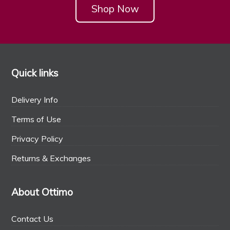
Shop Now
Quick links
Delivery Info
Terms of Use
Privacy Policy
Returns & Exchanges
About Ottimo
Contact Us