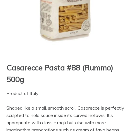
Casarecce Pasta #88 (Rummo)
500g
Product of Italy
Shaped like a small, smooth scroll, Casarecce is perfectly
sculpted to hold sauce inside its curved hollows. It’s
appropriate with classic ragù but also with more
imaginative preparations such as cream of fava beans.