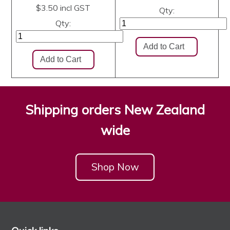
$3.50
incl GST
Qty:
Qty:
Shipping orders New Zealand
wide
Shop Now