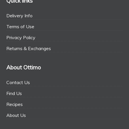
Quick links
Delivery Info
Terms of Use
Privacy Policy
Returns & Exchanges
About Ottimo
Contact Us
Find Us
Recipes
About Us