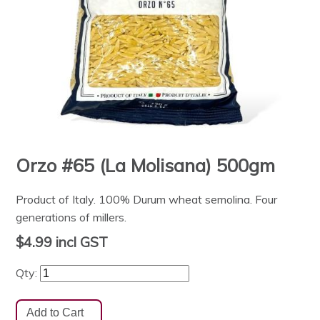
Orzo #65 (La Molisana) 500gm
Product of Italy. 100% Durum wheat semolina. Four
generations of millers.
$4.99
incl GST
Qty: