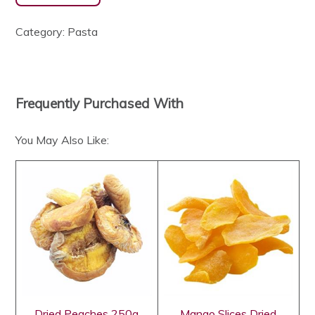
Category:
Pasta
Frequently Purchased With
You May Also Like:
Dried Peaches 250g
Mango Slices Dried