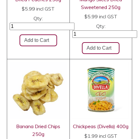
Sweetened 250g
$5.99
incl GST
$5.99
incl GST
Qty:
Qty:
Banana Dried Chips
Chickpeas (Divella) 400g
250g
$1.99
incl GST