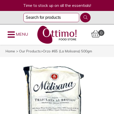
Time to stock up on all the essentials!
0
MENU
Home
>
Our Products
>Orzo #65 (La Molisana) 500gm