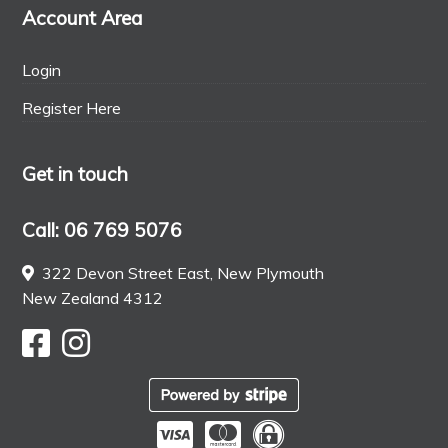
Account Area
Login
Register Here
Get in touch
Call: 06 769 5076
322 Devon Street East, New Plymouth
New Zealand 4312