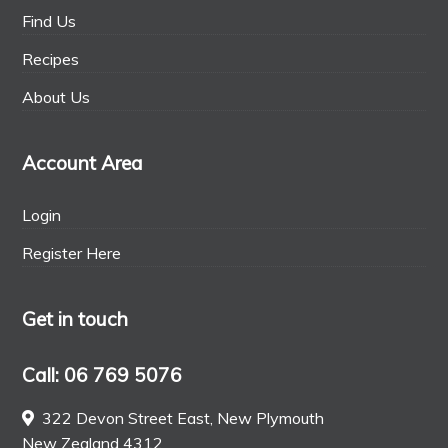
Find Us
Recipes
About Us
Account Area
Login
Register Here
Get in touch
Call: 06 769 5076
322 Devon Street East, New Plymouth
New Zealand 4312