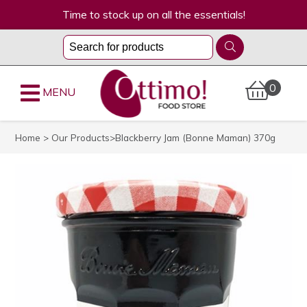
Time to stock up on all the essentials!
0
MENU
Home
>
Our Products
>Blackberry Jam (Bonne Maman) 370g