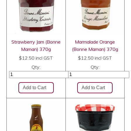
Strawberry Jam (Bonne
Marmalade Orange
Maman) 370g
(Bonne Maman) 370g
$12.50
incl GST
$12.50
incl GST
Qty:
Qty: