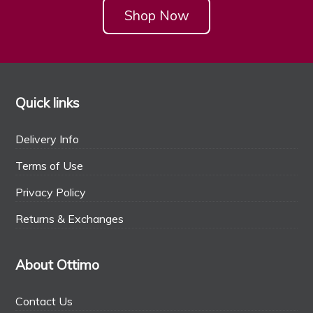
Shop Now
Quick links
Delivery Info
Terms of Use
Privacy Policy
Returns & Exchanges
About Ottimo
Contact Us