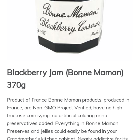
Blackberry Jam (Bonne Maman)
370g
Product of France Bonne Maman products, produced in
France, are Non-GMO Project Verified, have no high
fructose corn syrup, no artificial coloring or no
preservatives added. Everything in Bonne Maman
Preserves and Jellies could easily be found in your
Grandmother's kitchen cabinet. Nearly addictive for its