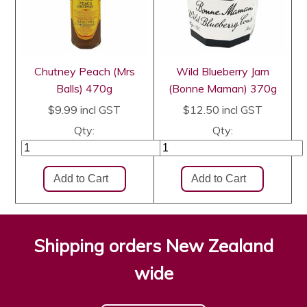
Chutney Peach (Mrs
Wild Blueberry Jam
Balls) 470g
(Bonne Maman) 370g
$9.99
incl GST
$12.50
incl GST
Qty:
Qty:
Shipping orders New Zealand
wide