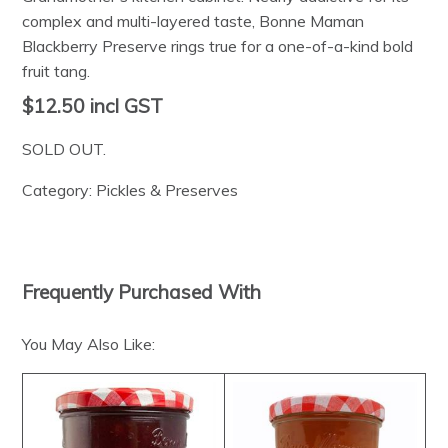
complex and multi-layered taste, Bonne Maman
Blackberry Preserve rings true for a one-of-a-kind bold
fruit tang.
$12.50
incl GST
SOLD OUT.
Category:
Pickles & Preserves
Frequently Purchased With
You May Also Like: