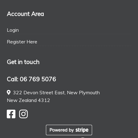
Account Area
Login
Register Here
Get in touch
Call: 06 769 5076
322 Devon Street East, New Plymouth
New Zealand 4312