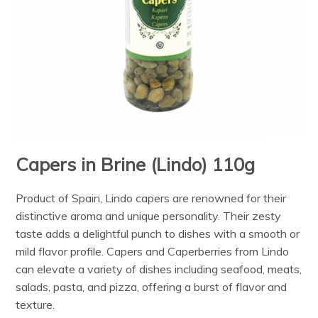
Capers in Brine (Lindo) 110g
Product of Spain, Lindo capers are renowned for their
distinctive aroma and unique personality. Their zesty
taste adds a delightful punch to dishes with a smooth or
mild flavor profile. Capers and Caperberries from Lindo
can elevate a variety of dishes including seafood, meats,
salads, pasta, and pizza, offering a burst of flavor and
texture.