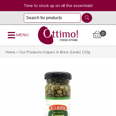
Time to stock up on all the essentials!
0
MENU
Home
>
Our Products
>Capers in Brine (Lindo) 110g