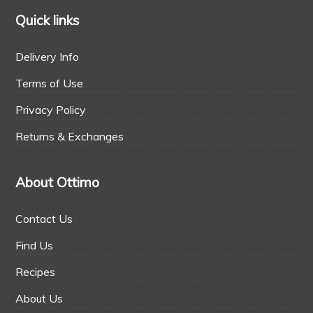
Quick links
Delivery Info
Terms of Use
Privacy Policy
Returns & Exchanges
About Ottimo
Contact Us
Find Us
Recipes
About Us