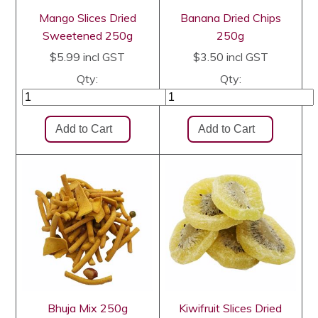
Mango Slices Dried
Banana Dried Chips
Sweetened 250g
250g
$5.99
incl GST
$3.50
incl GST
Qty:
Qty:
Bhuja Mix 250g
Kiwifruit Slices Dried