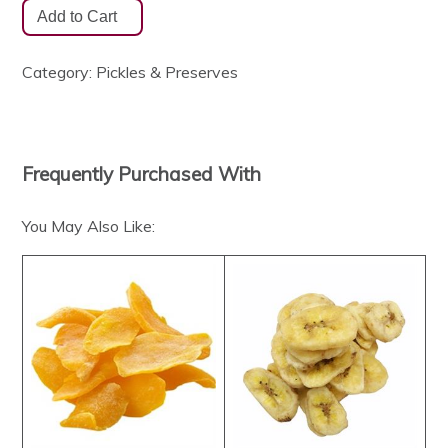
Category:
Pickles & Preserves
Frequently Purchased With
You May Also Like: