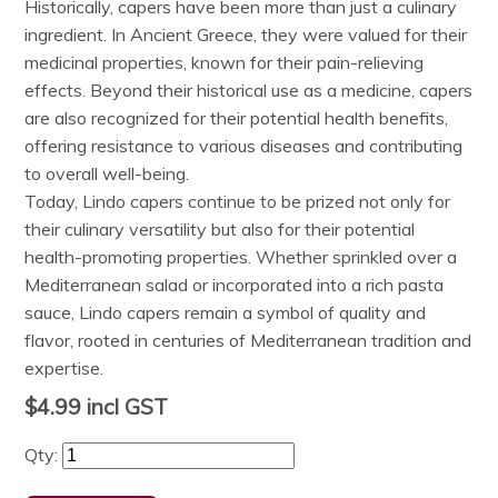
Historically, capers have been more than just a culinary
ingredient. In Ancient Greece, they were valued for their
medicinal properties, known for their pain-relieving
effects. Beyond their historical use as a medicine, capers
are also recognized for their potential health benefits,
offering resistance to various diseases and contributing
to overall well-being.
Today, Lindo capers continue to be prized not only for
their culinary versatility but also for their potential
health-promoting properties. Whether sprinkled over a
Mediterranean salad or incorporated into a rich pasta
sauce, Lindo capers remain a symbol of quality and
flavor, rooted in centuries of Mediterranean tradition and
expertise.
$4.99
incl GST
Qty: