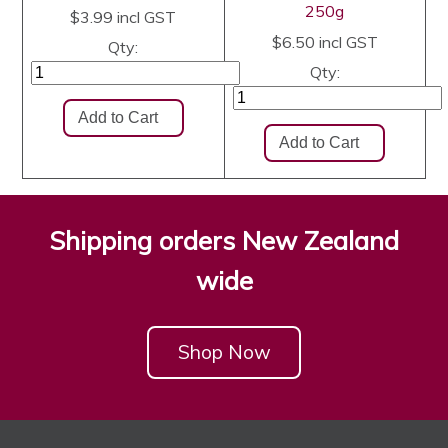
250g
$3.99
incl GST
$6.50
incl GST
Qty:
Qty:
Shipping orders New Zealand
wide
Shop Now