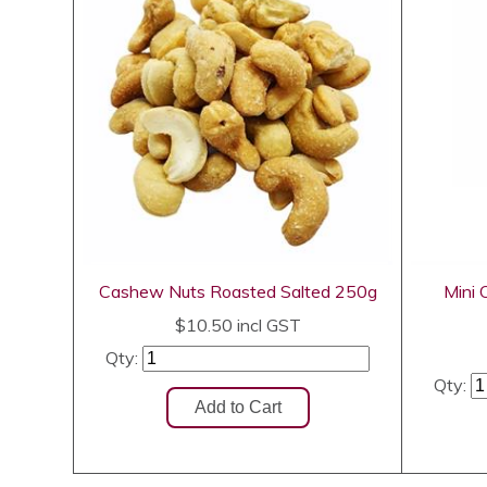
Cashew Nuts Roasted Salted 250g
Mini
$10.50
incl GST
Qty:
Qty: