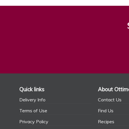
Quick links
About Ottim
Delivery Info
Contact Us
Terms of Use
Find Us
Privacy Policy
Recipes