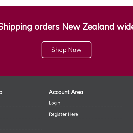
Shipping orders New Zealand wid
Shop Now
o
Account Area
Login
Register Here