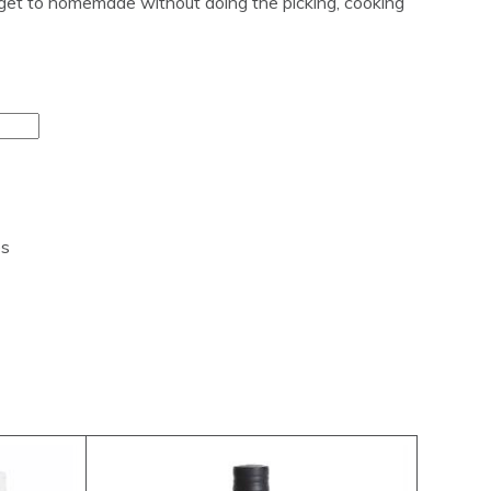
l get to homemade without doing the picking, cooking
es