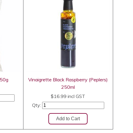
250g
Vinaigrette Black Raspberry (Peplers)
250ml
$16.99
incl GST
Qty: