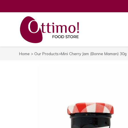
Home
>
Our Products
>Mini Cherry Jam (Bonne Maman) 30g