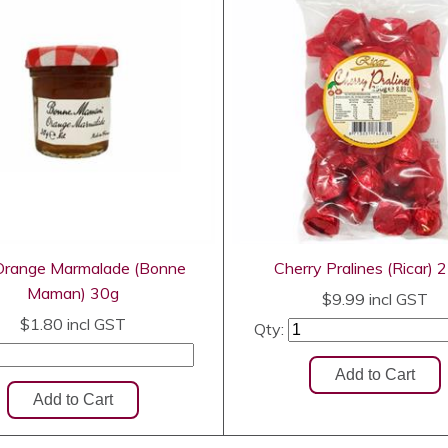
 Orange Marmalade (Bonne
Cherry Pralines (Ricar) 
Maman) 30g
$9.99
incl GST
$1.80
incl GST
Qty: