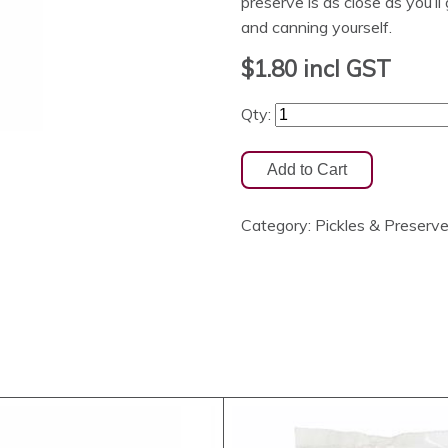
preserve is as close as you’l
and canning yourself.
$1.80
incl GST
Qty:
Category:
Pickles & Preserv