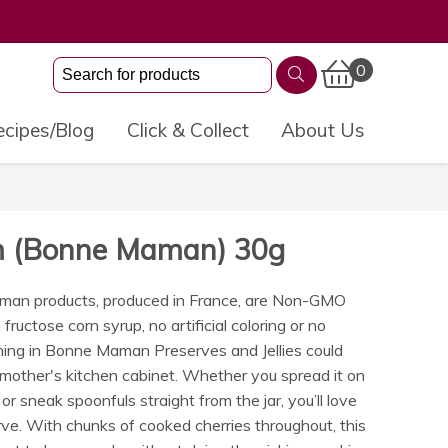
0
cipes/Blog
Click & Collect
About Us
am (Bonne Maman) 30g
man products, produced in France, are Non-GMO
fructose corn syrup, no artificial coloring or no
hing in Bonne Maman Preserves and Jellies could
dmother's kitchen cabinet. Whether you spread it on
 or sneak spoonfuls straight from the jar, you’ll love
. With chunks of cooked cherries throughout, this