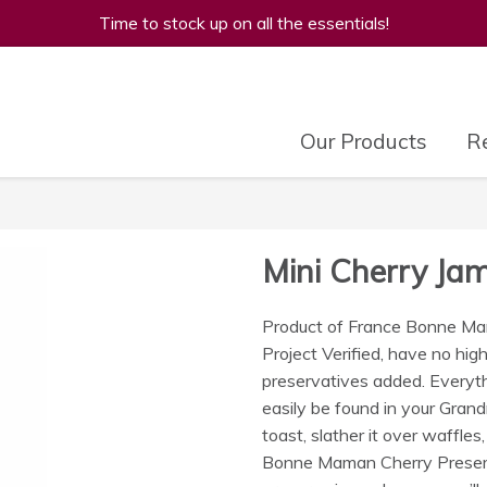
Time to stock up on all the essentials!
Our Products
Re
Mini Cherry J
Product of France Bonne Ma
Project Verified, have no high 
preservatives added. Everyt
easily be found in your Gran
toast, slather it over waffles,
Bonne Maman Cherry Preserve