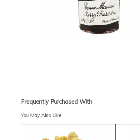
Frequently Purchased With
You May Also Like: