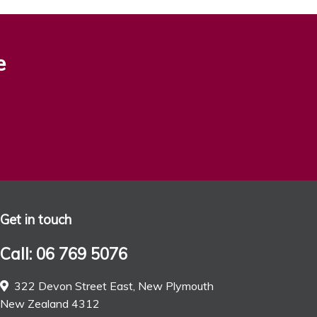
e
Get in touch
Call: 06 769 5076
322 Devon Street East, New Plymouth
New Zealand 4312