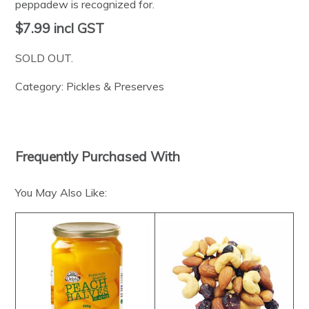
peppadew is recognized for.
$7.99
incl GST
SOLD OUT.
Category:
Pickles & Preserves
Frequently Purchased With
You May Also Like: