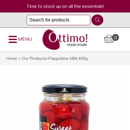
Time to stock up on all the essentials!
0
MENU
Home
>
Our Products
>Peppadew Mild 400g