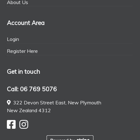
About Us
Account Area
Login
Register Here
Get in touch
Call: 06 769 5076
322 Devon Street East, New Plymouth
New Zealand 4312