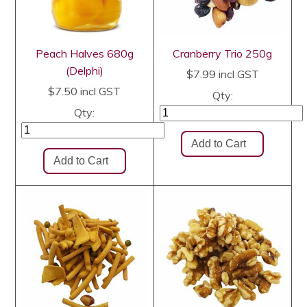
Peach Halves 680g
Cranberry Trio 250g
(Delphi)
$7.99
incl GST
$7.50
incl GST
Qty:
Qty: