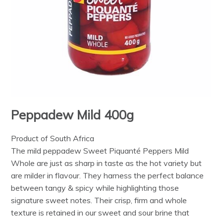
Peppadew Mild 400g
Product of South Africa
The mild peppadew Sweet Piquanté Peppers Mild
Whole are just as sharp in taste as the hot variety but
are milder in flavour. They harness the perfect balance
between tangy & spicy while highlighting those
signature sweet notes. Their crisp, firm and whole
texture is retained in our sweet and sour brine that