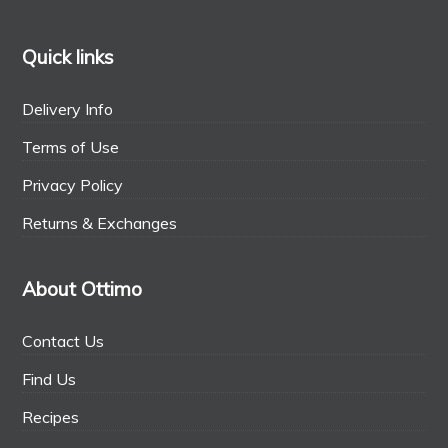
Quick links
Delivery Info
Terms of Use
Privacy Policy
Returns & Exchanges
About Ottimo
Contact Us
Find Us
Recipes