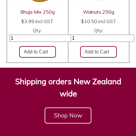
Bhuja Mix 250g
Walnuts 250g
$3.99
incl GST
$10.50
incl GST
Qty:
Qty:
Shipping orders New Zealand
wide
Shop Now