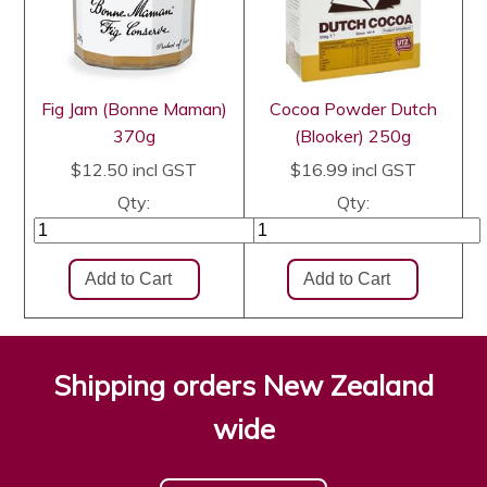
Fig Jam (Bonne Maman)
Cocoa Powder Dutch
370g
(Blooker) 250g
$12.50
incl GST
$16.99
incl GST
Qty:
Qty:
Shipping orders New Zealand
wide