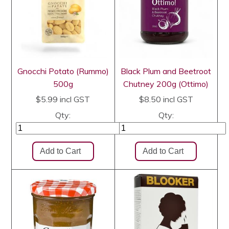
Gnocchi Potato (Rummo)
Black Plum and Beetroot
500g
Chutney 200g (Ottimo)
$5.99
incl GST
$8.50
incl GST
Qty:
Qty: