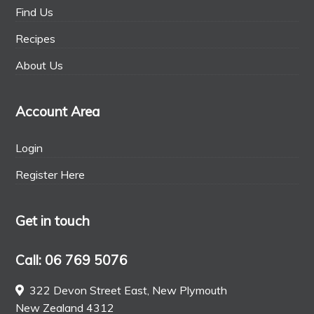
Find Us
Recipes
About Us
Account Area
Login
Register Here
Get in touch
Call: 06 769 5076
322 Devon Street East, New Plymouth
New Zealand 4312