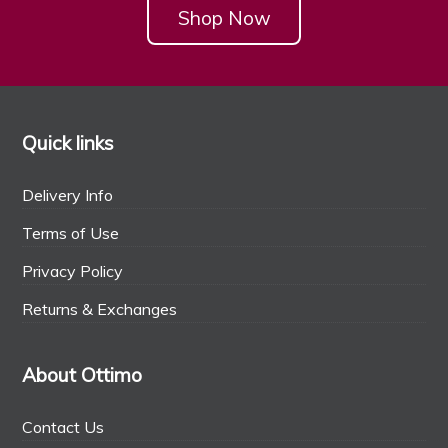
Shop Now
Quick links
Delivery Info
Terms of Use
Privacy Policy
Returns & Exchanges
About Ottimo
Contact Us