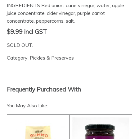
INGREDIENTS Red onion, cane vinegar, water, apple
juice concentrate, cider vinegar, purple carrot
concentrate, peppercorns, salt.
$9.99
incl GST
SOLD OUT.
Category:
Pickles & Preserves
Frequently Purchased With
You May Also Like: