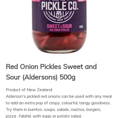
Red Onion Pickles Sweet and
Sour (Aldersons) 500g
Product of New Zealand
Alderson's pickled red onions can be used with any meal
to add an extra pop of crispy, colourful, tangy goodness.
Try them in burritos, soups, salads, nachos, burgers,
pizza , falafel, with eggs or potato salad.