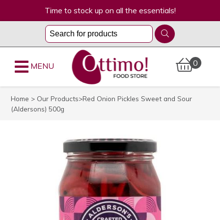
Time to stock up on all the essentials!
0
MENU
Home
>
Our Products
>Red Onion Pickles Sweet and Sour
(Aldersons) 500g