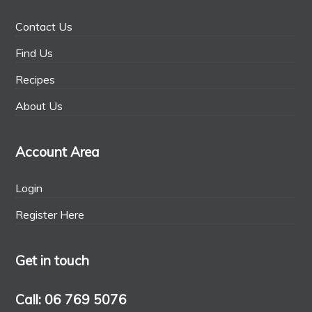
Contact Us
Find Us
Recipes
About Us
Account Area
Login
Register Here
Get in touch
Call: 06 769 5076