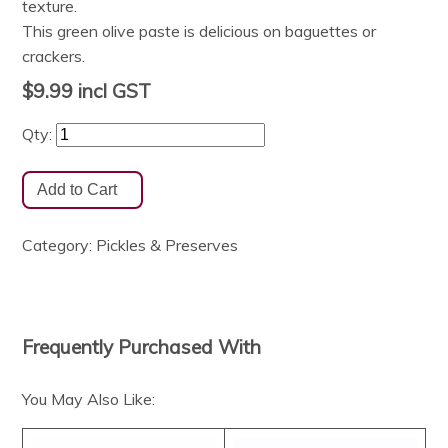
texture.
This green olive paste is delicious on baguettes or
crackers.
$9.99
incl GST
Qty:
Category:
Pickles & Preserves
Frequently Purchased With
You May Also Like: