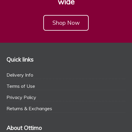
wide
Shop Now
Quick links
Delivery Info
Terms of Use
Privacy Policy
Returns & Exchanges
About Ottimo