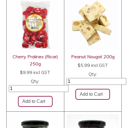
Cherry Pralines (Ricar)
Peanut Nougat 200g
250g
$5.99
incl GST
$9.99
incl GST
Qty:
Qty: