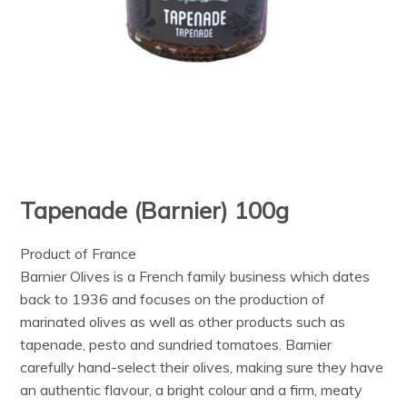
Tapenade (Barnier) 100g
Product of France
Barnier Olives is a French family business which dates
back to 1936 and focuses on the production of
marinated olives as well as other products such as
tapenade, pesto and sundried tomatoes. Barnier
carefully hand-select their olives, making sure they have
an authentic flavour, a bright colour and a firm, meaty