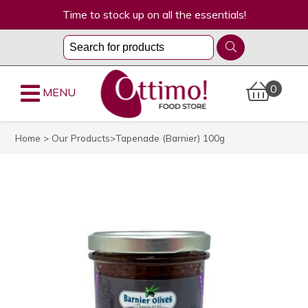
Time to stock up on all the essentials!
0
MENU
Home
>
Our Products
>Tapenade (Barnier) 100g