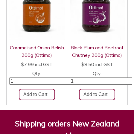
Caramelised Onion Relish
Black Plum and Beetroot
200g (Ottimo)
Chutney 200g (Ottimo)
$7.99
incl GST
$8.50
incl GST
Qty:
Qty:
Shipping orders New Zealand