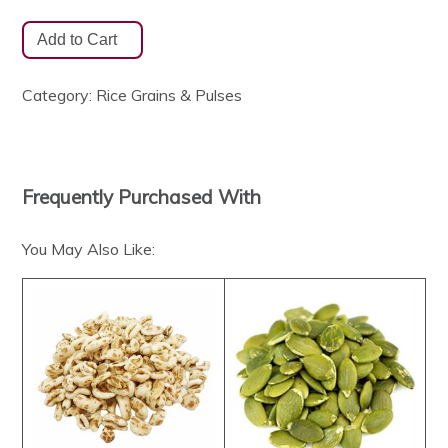
Category:
Rice Grains & Pulses
Frequently Purchased With
You May Also Like: