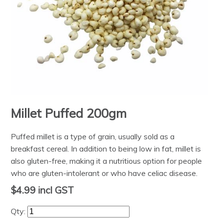
Millet Puffed 200gm
Puffed millet is a type of grain, usually sold as a
breakfast cereal. In addition to being low in fat, millet is
also gluten-free, making it a nutritious option for people
who are gluten-intolerant or who have celiac disease.
$4.99
incl GST
Qty: