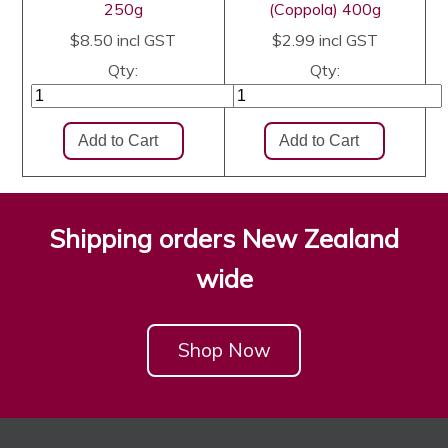
250g
(Coppola) 400g
$8.50
incl GST
$2.99
incl GST
Qty:
Qty:
Shipping orders New Zealand
wide
Shop Now