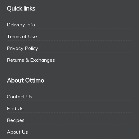
Quick links
Delivery Info
Terms of Use
Privacy Policy
Returns & Exchanges
About Ottimo
Contact Us
Find Us
Recipes
About Us