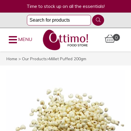
Time to stock up on all the essentials!
0
MENU
Home
>
Our Products
>Millet Puffed 200gm