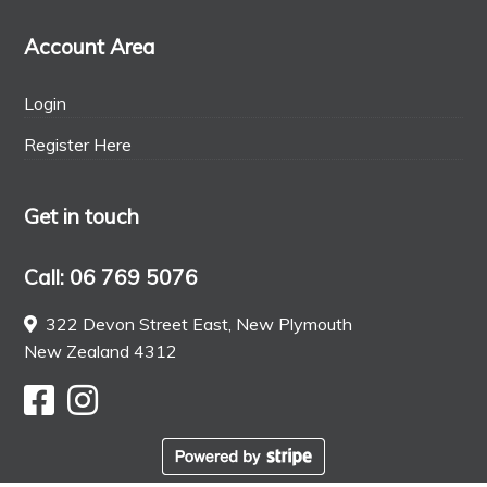
Account Area
Login
Register Here
Get in touch
Call: 06 769 5076
322 Devon Street East, New Plymouth
New Zealand 4312