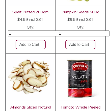
Spelt Puffed 200gm
Pumpkin Seeds 500g
$4.99
incl GST
$9.99
incl GST
Qty:
Qty:
Almonds Sliced Natural
Tomato Whole Peeled