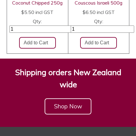
Coconut Chipped 250g
Couscous Israeli 500g
$5.50
incl GST
$6.50
incl GST
Qty:
Qty:
Shipping orders New Zealand
wide
Shop Now