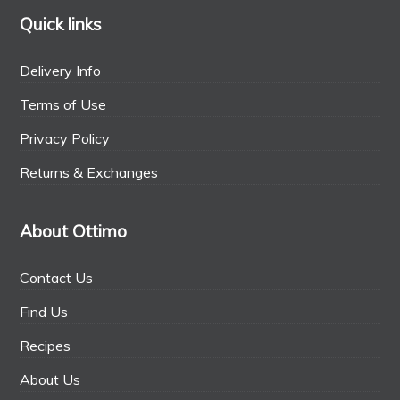
Quick links
Delivery Info
Terms of Use
Privacy Policy
Returns & Exchanges
About Ottimo
Contact Us
Find Us
Recipes
About Us