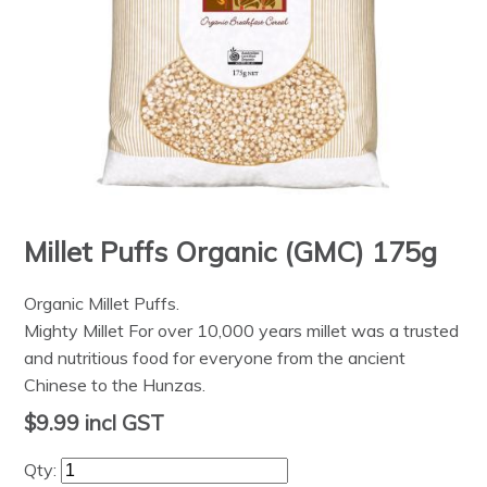
Millet Puffs Organic (GMC) 175g
Organic Millet Puffs.
Mighty Millet For over 10,000 years millet was a trusted
and nutritious food for everyone from the ancient
Chinese to the Hunzas.
$9.99
incl GST
Qty: