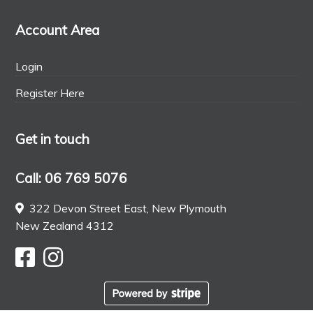
Account Area
Login
Register Here
Get in touch
Call: 06 769 5076
322 Devon Street East, New Plymouth
New Zealand 4312