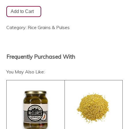
Category:
Rice Grains & Pulses
Frequently Purchased With
You May Also Like: