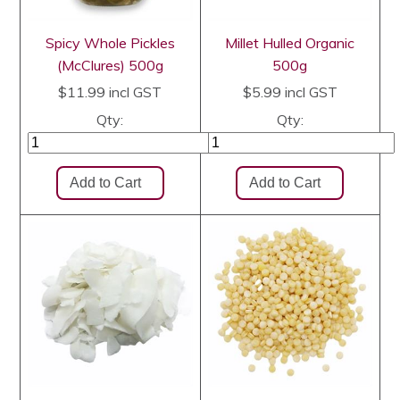
Spicy Whole Pickles
Millet Hulled Organic
(McClures) 500g
500g
$11.99
incl GST
$5.99
incl GST
Qty:
Qty: