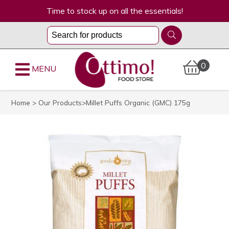
Time to stock up on all the essentials!
0
MENU
Home
>
Our Products
>Millet Puffs Organic (GMC) 175g