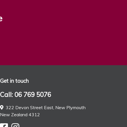
e
Get in touch
Call: 06 769 5076
322 Devon Street East, New Plymouth
New Zealand 4312