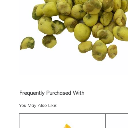
Frequently Purchased With
You May Also Like: