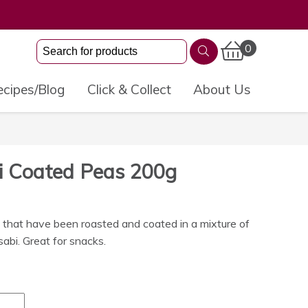
0
cipes/Blog
Click & Collect
About Us
i Coated Peas 200g
that have been roasted and coated in a mixture of
sabi. Great for snacks.