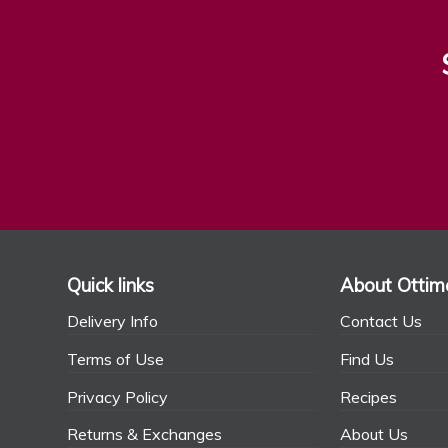
Quick links
About Ottim
Delivery Info
Contact Us
Terms of Use
Find Us
Privacy Policy
Recipes
Returns & Exchanges
About Us