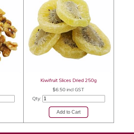
Kiwifruit Slices Dried 250g
$6.50
incl GST
Qty: