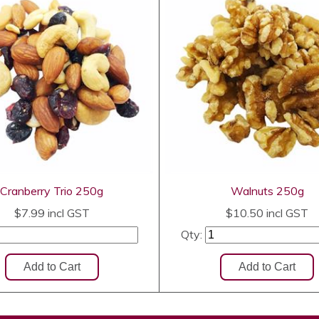
Cranberry Trio 250g
Walnuts 250g
$7.99
incl GST
$10.50
incl GST
Qty: