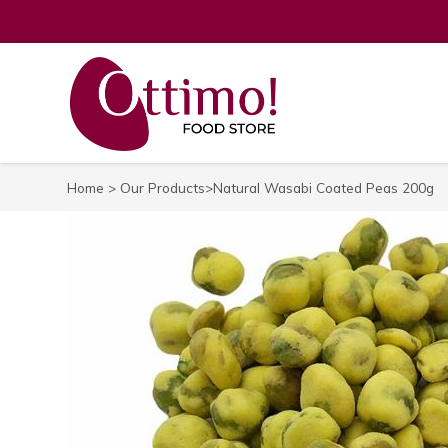
Home
>
Our Products
>Natural Wasabi Coated Peas 200g