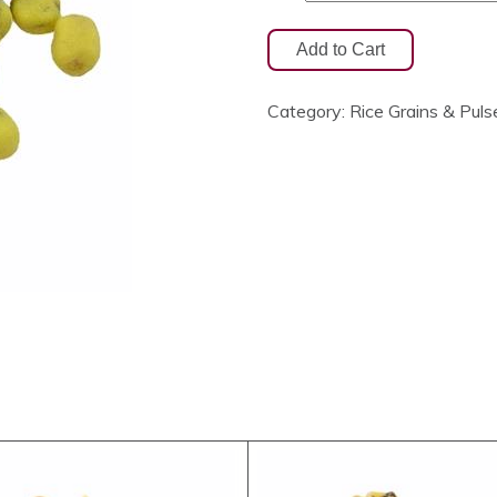
Category:
Rice Grains & Puls