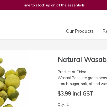
Time to stock up on all the essentials!
Our Products
Re
Natural Wasab
Product of China
Wasabi Peas are green peas 
starch, sugar, salt, oil and wa
$3.99
incl GST
Qty: