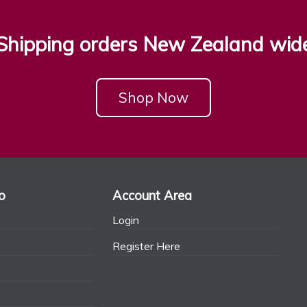
Shipping orders New Zealand wid
Shop Now
o
Account Area
Login
Register Here