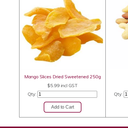
Mango Slices Dried Sweetened 250g
$5.99
incl GST
Qty:
Qty: