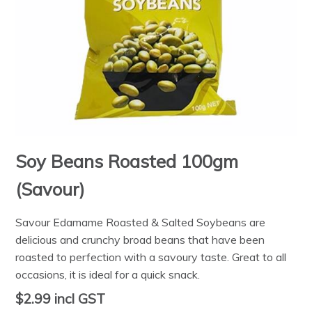
Soy Beans Roasted 100gm
(Savour)
Savour Edamame Roasted & Salted Soybeans are
delicious and crunchy broad beans that have been
roasted to perfection with a savoury taste. Great to all
occasions, it is ideal for a quick snack.
$2.99
incl GST