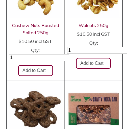
Cashew Nuts Roasted
Walnuts 250g
Salted 250g
$10.50
incl GST
$10.50
incl GST
Qty:
Qty: