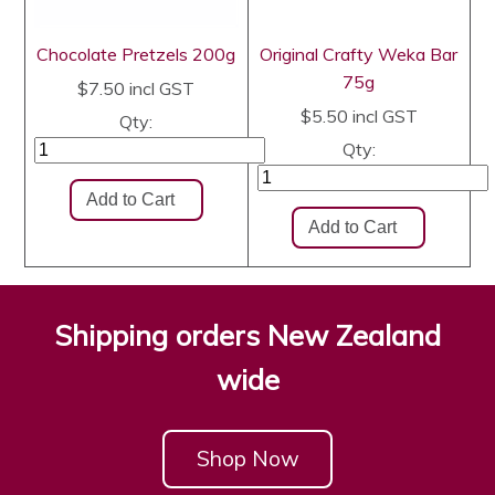
Chocolate Pretzels 200g
Original Crafty Weka Bar
75g
$7.50
incl GST
$5.50
incl GST
Qty:
Qty:
Shipping orders New Zealand
wide
Shop Now