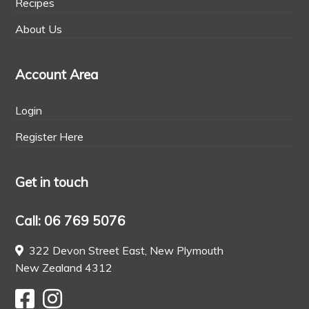
Recipes
About Us
Account Area
Login
Register Here
Get in touch
Call: 06 769 5076
322 Devon Street East, New Plymouth
New Zealand 4312