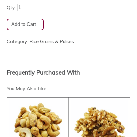
Qty:
Category:
Rice Grains & Pulses
Frequently Purchased With
You May Also Like: