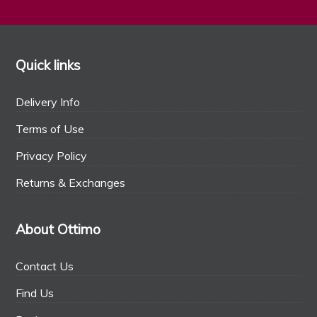
Quick links
Delivery Info
Terms of Use
Privacy Policy
Returns & Exchanges
About Ottimo
Contact Us
Find Us