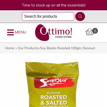
Time to stock up on all the essentials!
0
MENU
Home
>
Our Products
>Soy Beans Roasted 100gm (Savour)