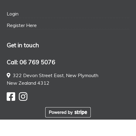
Login
Register Here
Get in touch
Call: 06 769 5076
322 Devon Street East, New Plymouth
New Zealand 4312