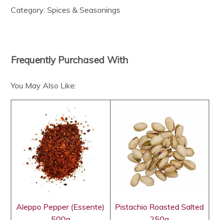
Category:
Spices & Seasonings
Frequently Purchased With
You May Also Like:
Aleppo Pepper (Essente)
Pistachio Roasted Salted
500g
250g