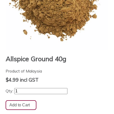
Allspice Ground 40g
Product of Malaysia
$4.99
incl GST
Qty: