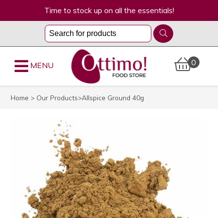
Time to stock up on all the essentials!
0
MENU
Home
>
Our Products
>Allspice Ground 40g