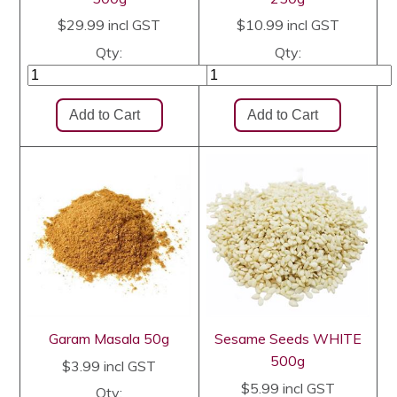
$29.99
incl GST
$10.99
incl GST
Qty:
Qty:
Garam Masala 50g
Sesame Seeds WHITE
500g
$3.99
incl GST
$5.99
incl GST
Qty: