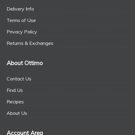
Delivery Info
Terms of Use
Privacy Policy
Returns & Exchanges
About Ottimo
Contact Us
Find Us
Recipes
About Us
Account Area