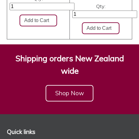
Qty:
Shipping orders New Zealand
wide
Shop Now
Quick links