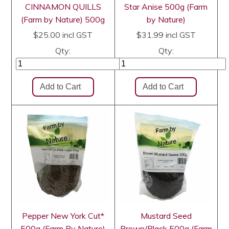
CINNAMON QUILLS
Star Anise 500g (Farm
(Farm by Nature) 500g
by Nature)
$25.00
incl GST
$31.99
incl GST
Qty:
Qty:
Pepper New York Cut*
Mustard Seed
500g (Farm By Nature)
Brown/Black 500g (Farm