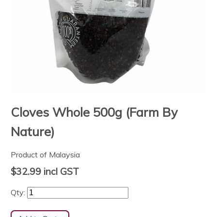
Cloves Whole 500g (Farm By
Nature)
Product of Malaysia
$32.99
incl GST
Qty: