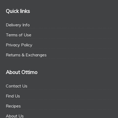
Quick links
Delivery Info
Terms of Use
Privacy Policy
Returns & Exchanges
About Ottimo
Contact Us
Find Us
Recipes
About Us