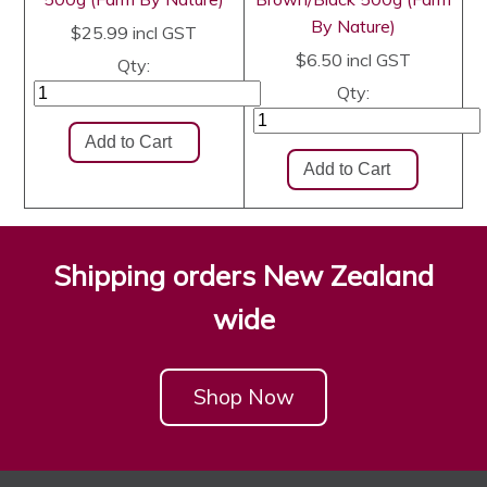
By Nature)
$25.99
incl GST
$6.50
incl GST
Qty:
Qty:
Shipping orders New Zealand
wide
Shop Now