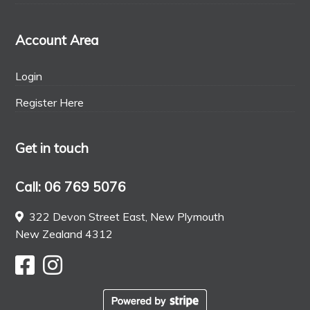
Account Area
Login
Register Here
Get in touch
Call: 06 769 5076
322 Devon Street East, New Plymouth
New Zealand 4312