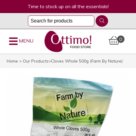
Time to stock up on all the essentials!
0
MENU
Home
>
Our Products
>Cloves Whole 500g (Farm By Nature)