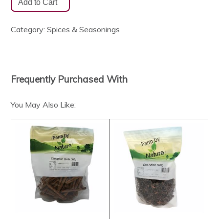
Category:
Spices & Seasonings
Frequently Purchased With
You May Also Like: