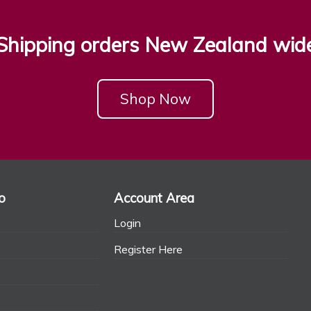
Shipping orders New Zealand wid
Shop Now
o
Account Area
Login
Register Here