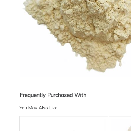
Frequently Purchased With
You May Also Like: