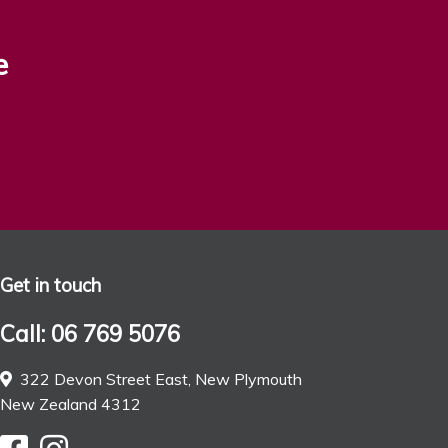
e
Get in touch
Call: 06 769 5076
322 Devon Street East, New Plymouth
New Zealand 4312