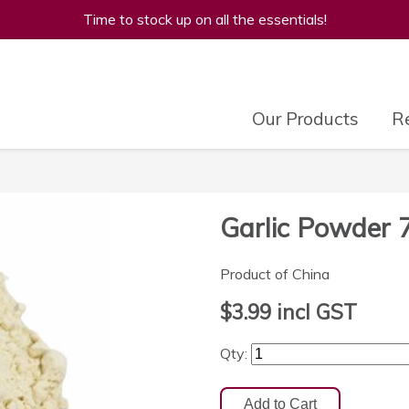
Time to stock up on all the essentials!
Our Products
Re
Garlic Powder 
Product of China
$3.99
incl GST
Qty: