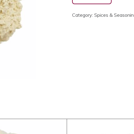
Category:
Spices & Seasoni