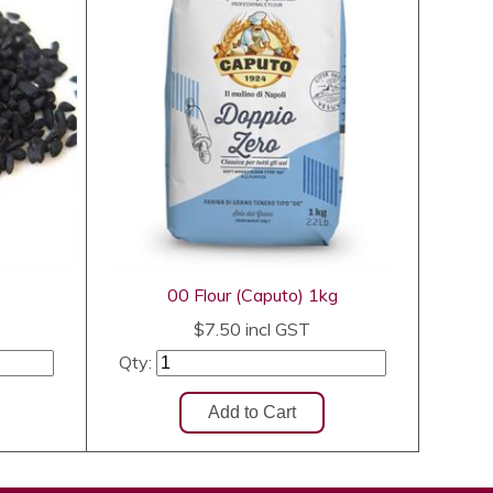
00 Flour (Caputo) 1kg
$7.50
incl GST
Qty: