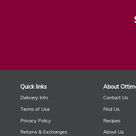
Quick links
About Ottim
Delivery Info
Contact Us
Terms of Use
Find Us
Privacy Policy
Recipes
Returns & Exchanges
About Us