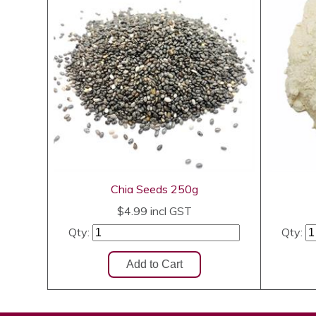
Chia Seeds 250g
$4.99
incl GST
Qty:
Qty: