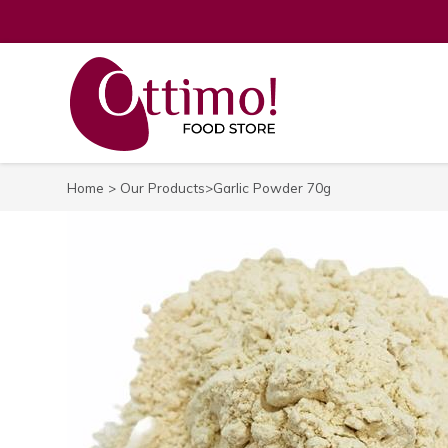
Home
>
Our Products
>Garlic Powder 70g