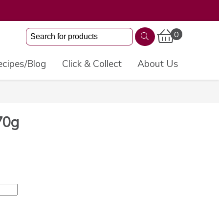
0
cipes/Blog
Click & Collect
About Us
70g