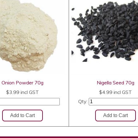
Onion Powder 70g
Nigella Seed 70g
$3.99
incl GST
$4.99
incl GST
Qty: