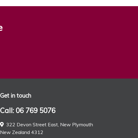
e
Get in touch
Call: 06 769 5076
322 Devon Street East, New Plymouth
New Zealand 4312