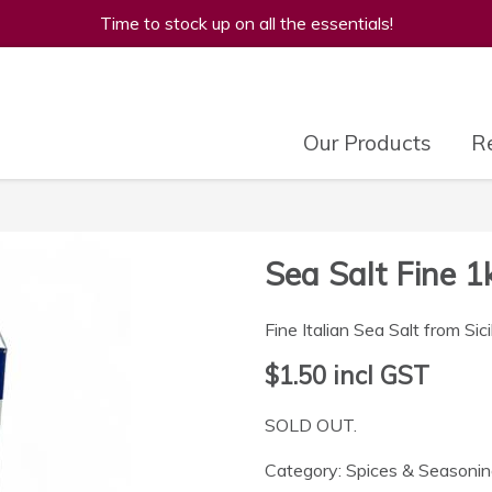
Time to stock up on all the essentials!
Our Products
Re
Sea Salt Fine 1
Fine Italian Sea Salt from Sici
$1.50
incl GST
SOLD OUT.
Category:
Spices & Seasoni