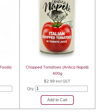
 Foods)
Chopped Tomatoes (Antica Napoli)
400g
$2.99
incl GST
Qty: