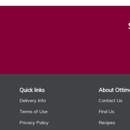
Quick links
About Ottim
Delivery Info
Contact Us
Terms of Use
Find Us
Privacy Policy
Recipes