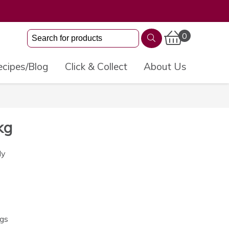
0
cipes/Blog
Click & Collect
About Us
kg
ly
ngs