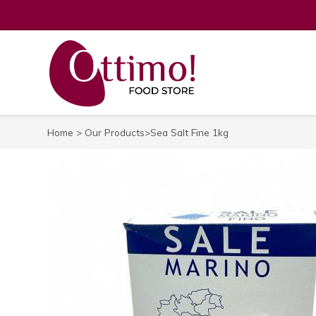
Home
>
Our Products
>Sea Salt Fine 1kg