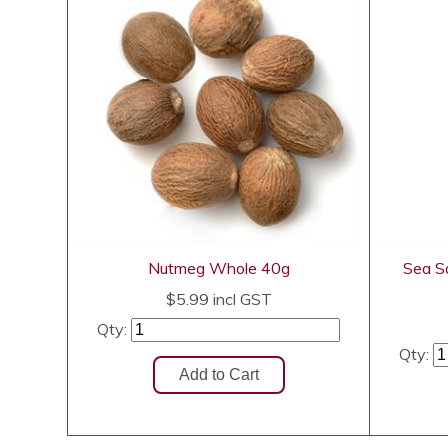
Nutmeg Whole 40g
Sea Sa
$5.99
incl GST
Qty:
Qty: