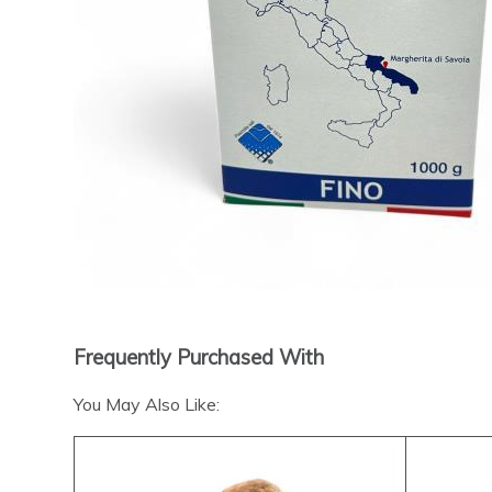
Frequently Purchased With
You May Also Like: