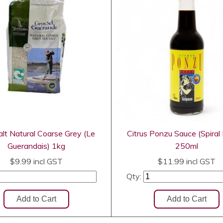
lt Natural Coarse Grey (Le
Citrus Ponzu Sauce (Spiral
Guerandais) 1kg
250ml
$9.99
incl GST
$11.99
incl GST
Qty: