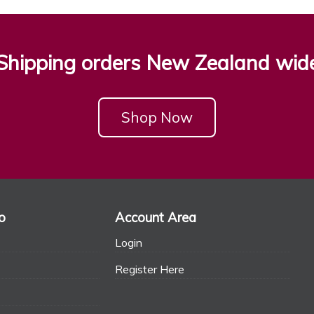
Shipping orders New Zealand wid
Shop Now
o
Account Area
Login
Register Here