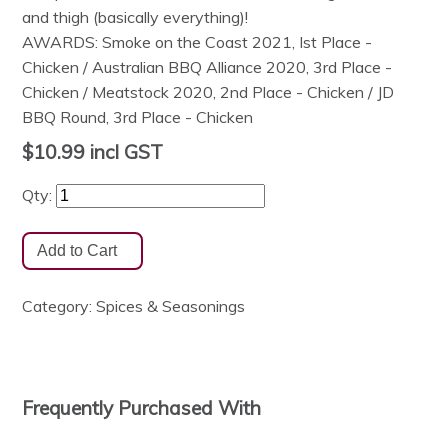
and thigh (basically everything)!
AWARDS: Smoke on the Coast 2021, Ist Place -
Chicken / Australian BBQ Alliance 2020, 3rd Place -
Chicken / Meatstock 2020, 2nd Place - Chicken / JD
BBQ Round, 3rd Place - Chicken
$10.99
incl GST
Qty:
Category:
Spices & Seasonings
Frequently Purchased With