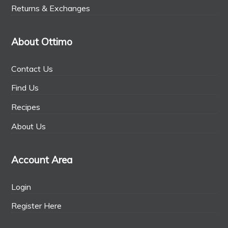
Returns & Exchanges
About Ottimo
Contact Us
Find Us
Recipes
About Us
Account Area
Login
Register Here