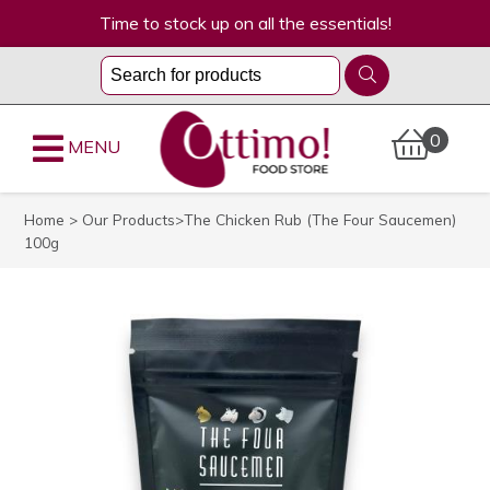
Time to stock up on all the essentials!
0
MENU
Home
>
Our Products
>The Chicken Rub (The Four Saucemen)
100g