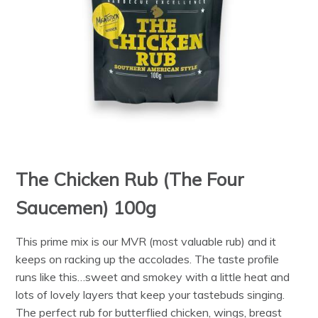
The Chicken Rub (The Four
Saucemen) 100g
This prime mix is our MVR (most valuable rub) and it
keeps on racking up the accolades. The taste profile
runs like this…sweet and smokey with a little heat and
lots of lovely layers that keep your tastebuds singing.
The perfect rub for butterflied chicken, wings, breast