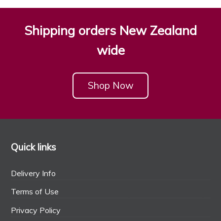
Shipping orders New Zealand
wide
Shop Now
Quick links
Delivery Info
Terms of Use
Privacy Policy