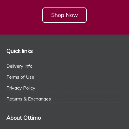
Shop Now
Quick links
Delivery Info
Terms of Use
Privacy Policy
Returns & Exchanges
About Ottimo