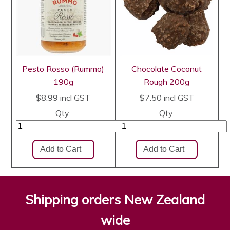
Pesto Rosso (Rummo)
Chocolate Coconut
190g
Rough 200g
$8.99
incl GST
$7.50
incl GST
Qty:
Qty:
Shipping orders New Zealand
wide