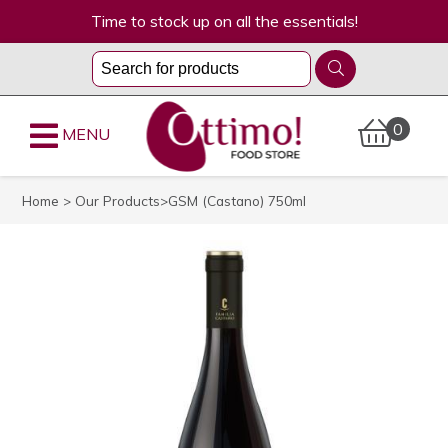
Time to stock up on all the essentials!
0
MENU
Home
>
Our Products
>GSM (Castano) 750ml