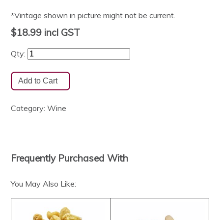
*Vintage shown in picture might not be current.
$18.99
incl GST
Qty:
Category:
Wine
Frequently Purchased With
You May Also Like: