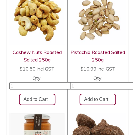
Cashew Nuts Roasted
Pistachio Roasted Salted
Salted 250g
250g
$10.50
incl GST
$10.99
incl GST
Qty:
Qty: