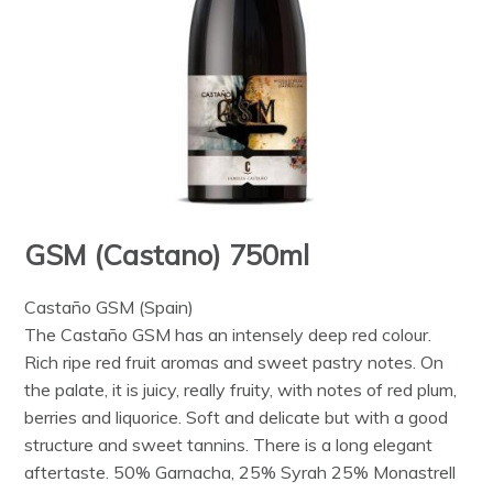
GSM (Castano) 750ml
Castaño GSM (Spain)
The Castaño GSM has an intensely deep red colour.
Rich ripe red fruit aromas and sweet pastry notes. On
the palate, it is juicy, really fruity, with notes of red plum,
berries and liquorice. Soft and delicate but with a good
structure and sweet tannins. There is a long elegant
aftertaste. 50% Garnacha, 25% Syrah 25% Monastrell