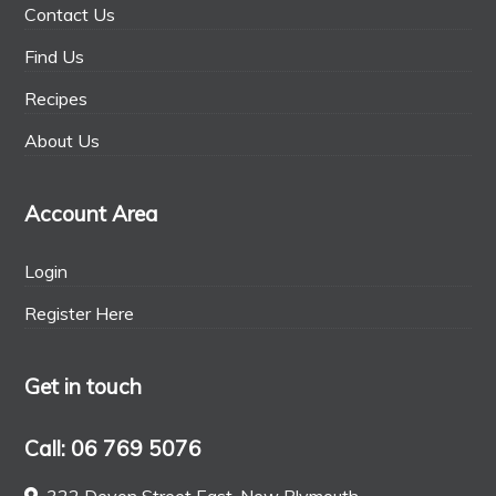
Contact Us
Find Us
Recipes
About Us
Account Area
Login
Register Here
Get in touch
Call: 06 769 5076
322 Devon Street East, New Plymouth