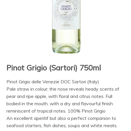
Pinot Grigio (Sartori) 750ml
Pinot Grigio delle Venezie DOC Sartori (Italy)
Pale straw in colour; the nose reveals heady scents of
pear and ripe apple, with floral and citrus notes. Full
bodied in the mouth, with a dry and flavourful finish
reminiscent of tropical notes. 100% Pinot Grigio
An excellent aperitif but also a perfect companion to
seafood starters, fish dishes, soups and white meats.