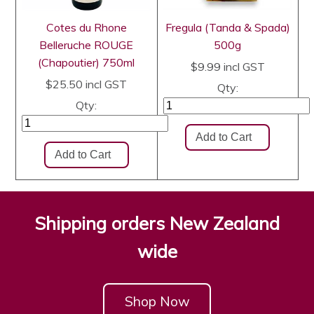
Cotes du Rhone
Fregula (Tanda & Spada)
Belleruche ROUGE
500g
(Chapoutier) 750ml
$9.99
incl GST
$25.50
incl GST
Qty:
Qty:
Shipping orders New Zealand
wide
Shop Now