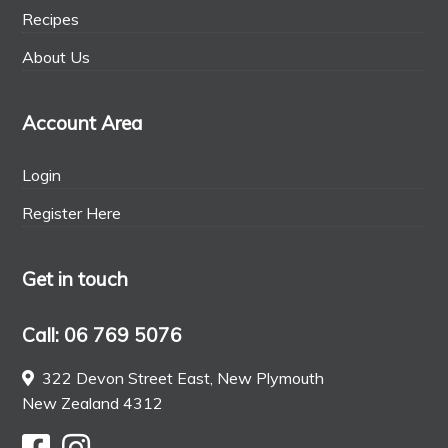
Recipes
About Us
Account Area
Login
Register Here
Get in touch
Call: 06 769 5076
322 Devon Street East, New Plymouth
New Zealand 4312