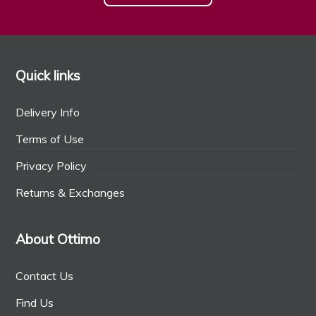
Quick links
Delivery Info
Terms of Use
Privacy Policy
Returns & Exchanges
About Ottimo
Contact Us
Find Us