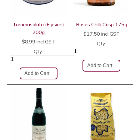
Taramasalata (Elysian)
Roses Chilli Crisp 175g
200g
$17.50
incl GST
$8.99
incl GST
Qty:
Qty: