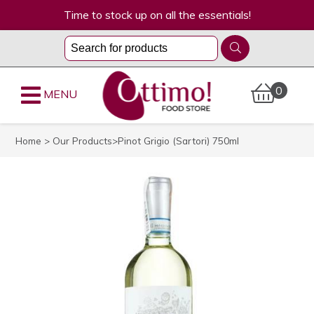
Time to stock up on all the essentials!
0
MENU
Home
>
Our Products
>Pinot Grigio (Sartori) 750ml