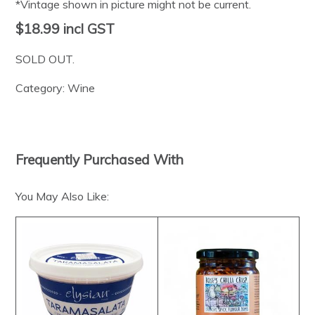
*Vintage shown in picture might not be current.
$18.99
incl GST
SOLD OUT.
Category:
Wine
Frequently Purchased With
You May Also Like: