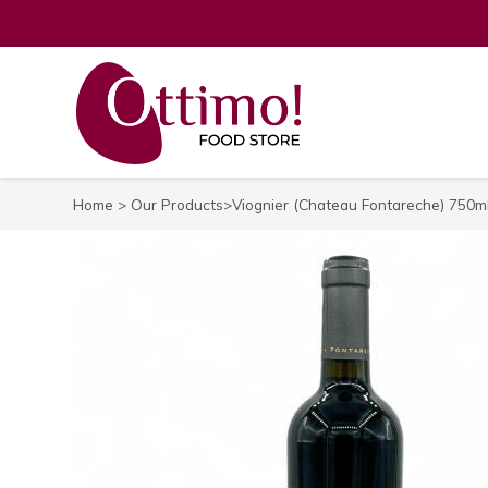
Home
>
Our Products
>Viognier (Chateau Fontareche) 750m