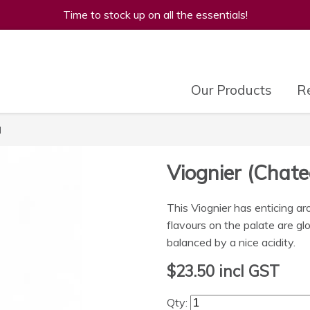
Time to stock up on all the essentials!
Our Products
Re
l
Viognier (Chat
This Viognier has enticing a
flavours on the palate are gl
balanced by a nice acidity.
$23.50
incl GST
Qty: