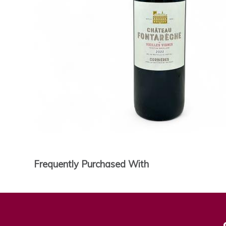
Frequently Purchased With