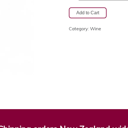
Category:
Wine