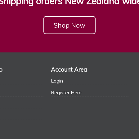
Shipping orders New Zealand wid
Shop Now
o
Account Area
Login
Register Here