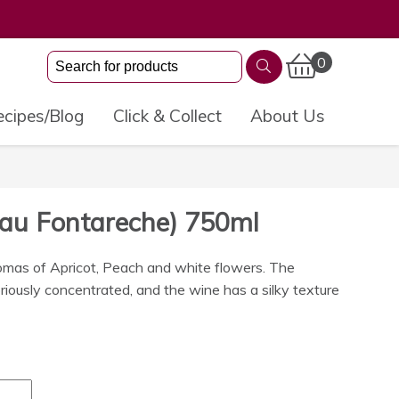
0
cipes/Blog
Click & Collect
About Us
eau Fontareche) 750ml
romas of Apricot, Peach and white flowers. The
oriously concentrated, and the wine has a silky texture