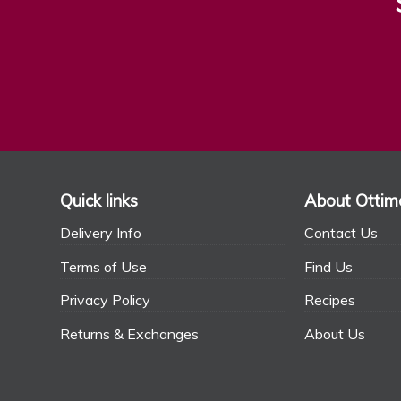
Quick links
About Ottim
Delivery Info
Contact Us
Terms of Use
Find Us
Privacy Policy
Recipes
Returns & Exchanges
About Us