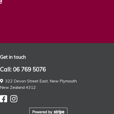
e
Get in touch
Call: 06 769 5076
322 Devon Street East, New Plymouth
New Zealand 4312