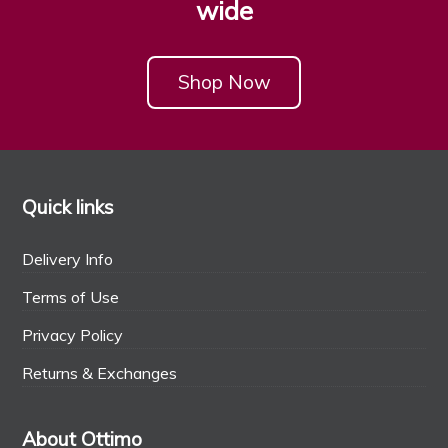
wide
Shop Now
Quick links
Delivery Info
Terms of Use
Privacy Policy
Returns & Exchanges
About Ottimo