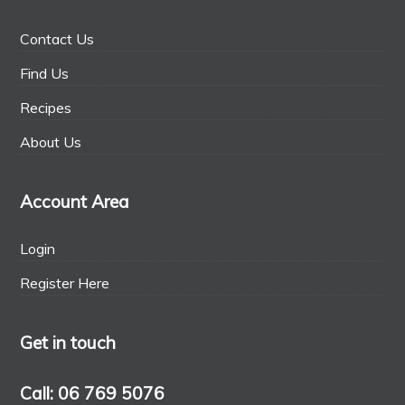
Contact Us
Find Us
Recipes
About Us
Account Area
Login
Register Here
Get in touch
Call: 06 769 5076