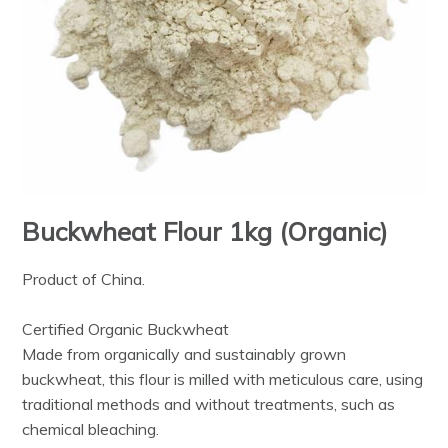
Buckwheat Flour 1kg (Organic)
Product of China.
Certified Organic Buckwheat
Made from organically and sustainably grown
buckwheat, this flour is milled with meticulous care, using
traditional methods and without treatments, such as
chemical bleaching.