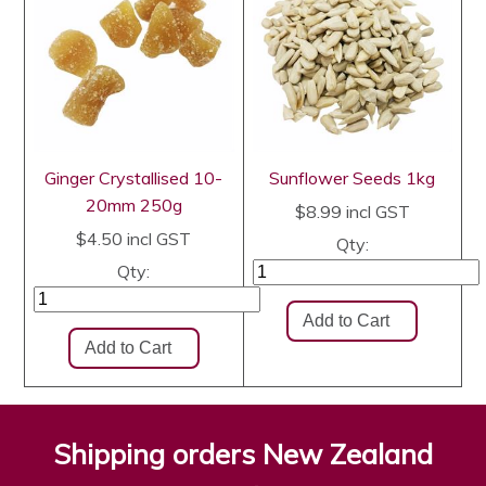
Ginger Crystallised 10-
Sunflower Seeds 1kg
20mm 250g
$8.99
incl GST
$4.50
incl GST
Qty:
Qty:
Shipping orders New Zealand