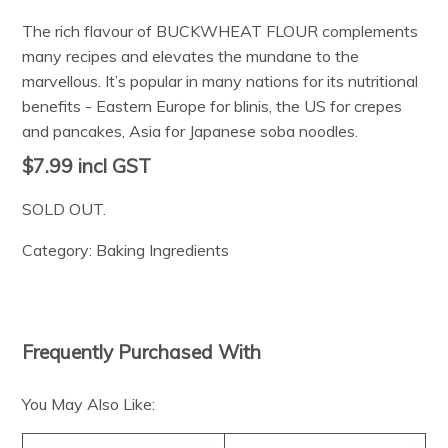
The rich flavour of BUCKWHEAT FLOUR complements
many recipes and elevates the mundane to the
marvellous. It’s popular in many nations for its nutritional
benefits - Eastern Europe for blinis, the US for crepes
and pancakes, Asia for Japanese soba noodles.
$7.99
incl GST
SOLD OUT.
Category:
Baking Ingredients
Frequently Purchased With
You May Also Like: