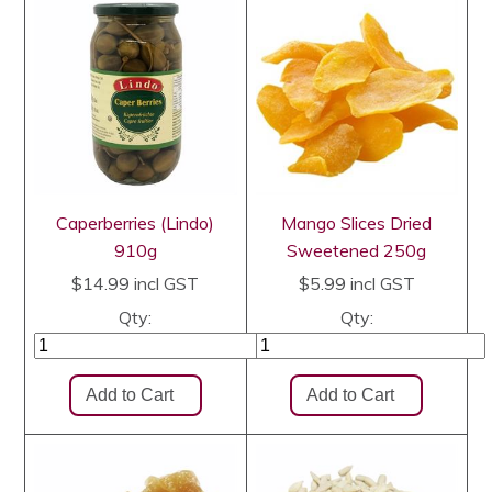
Caperberries (Lindo)
Mango Slices Dried
910g
Sweetened 250g
$14.99
incl GST
$5.99
incl GST
Qty:
Qty: