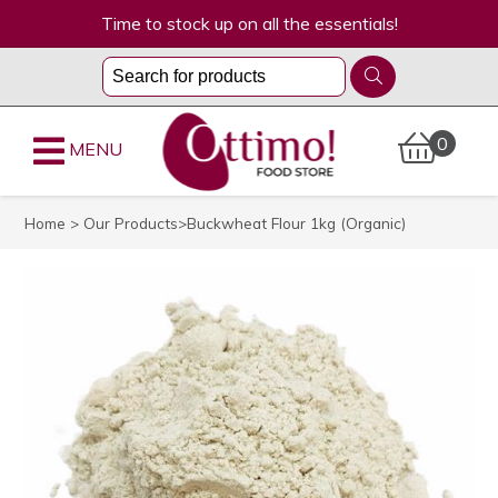
Time to stock up on all the essentials!
0
MENU
Home
>
Our Products
>Buckwheat Flour 1kg (Organic)