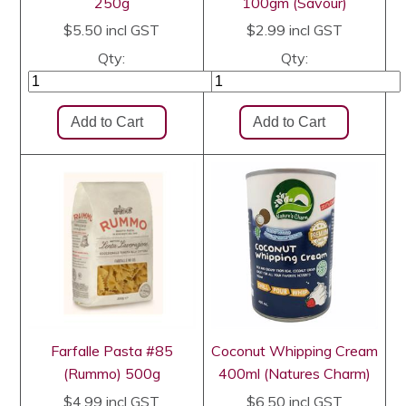
250g
100gm (Savour)
$5.50
incl GST
$2.99
incl GST
Qty:
Qty:
Farfalle Pasta #85
Coconut Whipping Cream
(Rummo) 500g
400ml (Natures Charm)
$4.99
incl GST
$6.50
incl GST