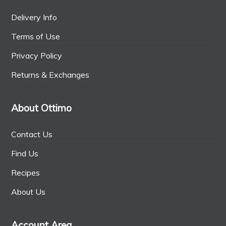
Delivery Info
Terms of Use
Privacy Policy
Returns & Exchanges
About Ottimo
Contact Us
Find Us
Recipes
About Us
Account Area