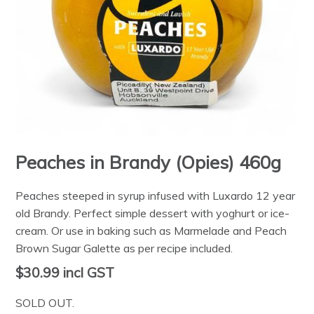
Peaches in Brandy (Opies) 460g
Peaches steeped in syrup infused with Luxardo 12 year
old Brandy. Perfect simple dessert with yoghurt or ice-
cream. Or use in baking such as Marmelade and Peach
Brown Sugar Galette as per recipe included.
$30.99
incl GST
SOLD OUT.