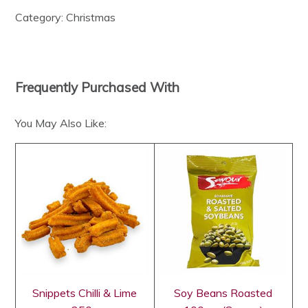
Category:
Christmas
Frequently Purchased With
You May Also Like:
Snippets Chilli & Lime
Soy Beans Roasted