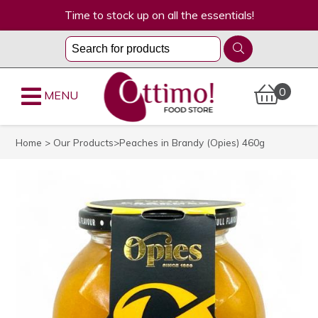
Time to stock up on all the essentials!
0
MENU
Home
>
Our Products
>Peaches in Brandy (Opies) 460g