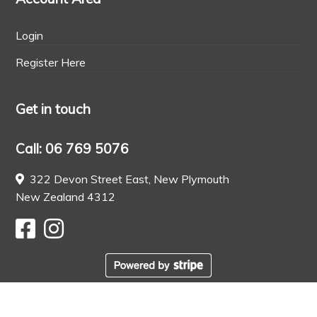
Login
Register Here
Get in touch
Call: 06 769 5076
322 Devon Street East, New Plymouth
New Zealand 4312