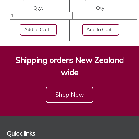
Qty:
Qty:
Shipping orders New Zealand
wide
Shop Now
Quick links